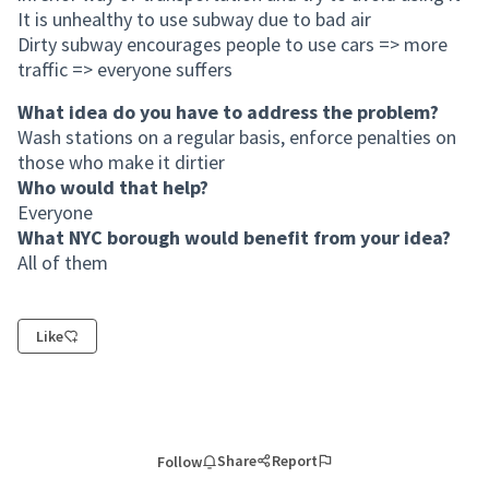
It is unhealthy to use subway due to bad air
Dirty subway encourages people to use cars => more
traffic => everyone suffers
What idea do you have to address the problem?
Wash stations on a regular basis, enforce penalties on
those who make it dirtier
Who would that help?
Everyone
What NYC borough would benefit from your idea?
All of them
Like
Share
Report
Follow