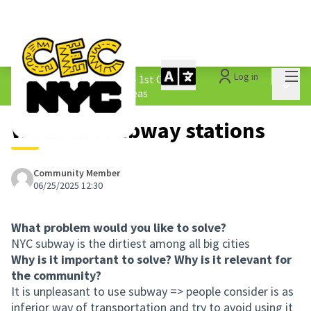
Mai
Log in
The People&#39;s Money - 1st Cycle
/
Main 
1.3 Submitted Borough Ideas
Wash the subway stations
Community Member
06/25/2025 12:30
What problem would you like to solve?
NYC subway is the dirtiest among all big cities
Why is it important to solve? Why is it relevant for
the community?
It is unpleasant to use subway => people consider is as
inferior way of transportation and try to avoid using it