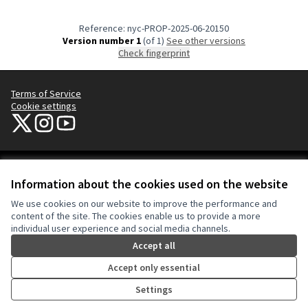
Reference: nyc-PROP-2025-06-20150
Version number 1
(of 1)
see other versions
Check fingerprint
Terms of Service
Cookie settings
NYC Civic Engagement Commission (CEC) at X
NYC Civic Engagement Commission (CEC) at Instagram
NYC Civic Engagement Commission (CEC) at YouTube
(External link)
(External link)
(External link)
Creative Co
(External lin
Information about the cookies used on the website
(External link)
Website made with
free software
.
We use cookies on our website to improve the performance and
(External link)
content of the site. The cookies enable us to provide a more
individual user experience and social media channels.
Accept all
Accept only essential
Settings