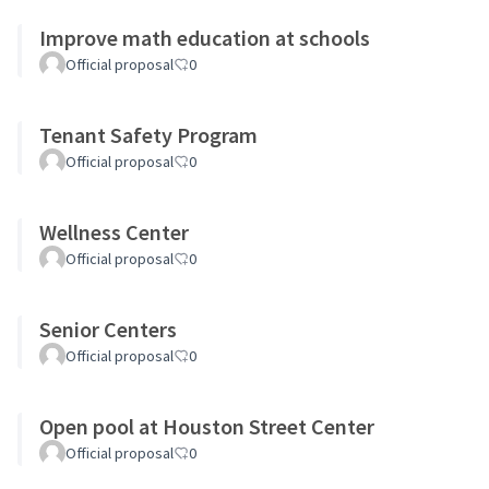
Improve math education at schools
Official proposal
0
Tenant Safety Program
Official proposal
0
Wellness Center
Official proposal
0
Senior Centers
Official proposal
0
Open pool at Houston Street Center
Official proposal
0