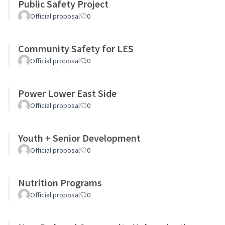
Public Safety Project
Official proposal
0
Community Safety for LES
Official proposal
0
Power Lower East Side
Official proposal
0
Youth + Senior Development
Official proposal
0
Nutrition Programs
Official proposal
0