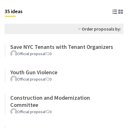
35 ideas
Order proposals by:
Save NYC Tenants with Tenant Organizers
Official proposal
0
Youth Gun Violence
Official proposal
0
Construction and Modernization
Committee
Official proposal
0