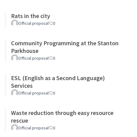
Rats in the city
Official proposal
0
Community Programming at the Stanton
Parkhouse
Official proposal
0
ESL (English as a Second Language)
Services
Official proposal
0
Waste reduction through easy resource
rescue
Official proposal
0