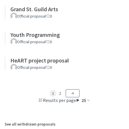
Grand St. Guild Arts
Official proposal
0
Youth Programming
Official proposal
0
HeART project proposal
Official proposal
0
1
2
Results per page:
25
See all withdrawn proposals