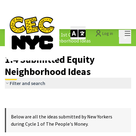
Mai
Log in
The People&#39;s Money - 1st Cycle
/
Main 
1.4 Submitted Equity Neighborhood Ideas
1.4 Submitted Equity
Neighborhood Ideas
Filter and search
Below are all the ideas submitted by New Yorkers
during Cycle 1 of The People's Money.