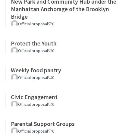
New Park and Community Hub under the
Manhattan Anchorage of the Brooklyn
Bridge
Official proposal
0
Protect the Youth
Official proposal
0
Weekly food pantry
Official proposal
0
Civic Engagement
Official proposal
0
Parental Support Groups
Official proposal
0