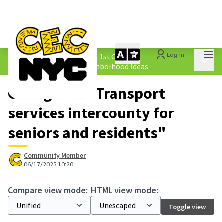
Mai
Log in
The People&#39;s Money - 1st Cycle
/
Main 
1.4 Submitted Equity Neighborhood Ideas
Changes at "Transport
services intercounty for
seniors and residents"
Community Member
06/17/2025 10:20
Compare view mode:
HTML view mode:
Toggle view