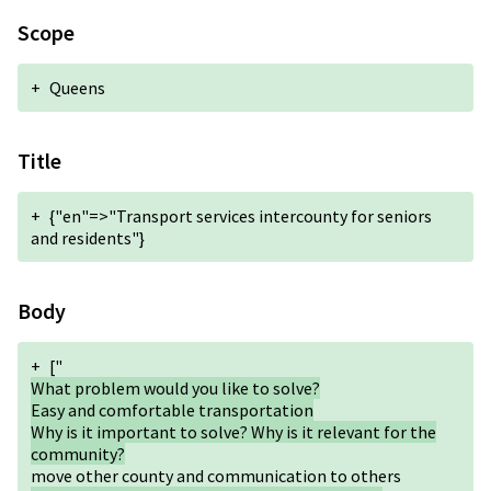
Scope
+
Queens
Title
+
{"en"=>"Transport services intercounty for seniors
and residents"}
Body
+
["
What problem would you like to solve?
Easy and comfortable transportation
Why is it important to solve? Why is it relevant for the
community?
move other county and communication to others