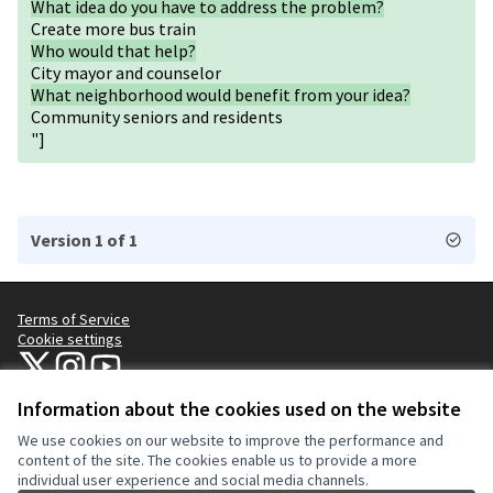
What idea do you have to address the problem?
Create more bus train
Who would that help?
City mayor and counselor
What neighborhood would benefit from your idea?
Community seniors and residents
"]
Version 1 of 1
Terms of Service
Cookie settings
NYC Civic Engagement Commission (CEC) at X
NYC Civic Engagement Commission (CEC) at Instagram
NYC Civic Engagement Commission (CEC) at YouTube
(External link)
(External link)
(External link)
Information about the cookies used on the website
We use cookies on our website to improve the performance and
Creative Co
(External lin
content of the site. The cookies enable us to provide a more
(External link)
individual user experience and social media channels.
Website made with
free software
.