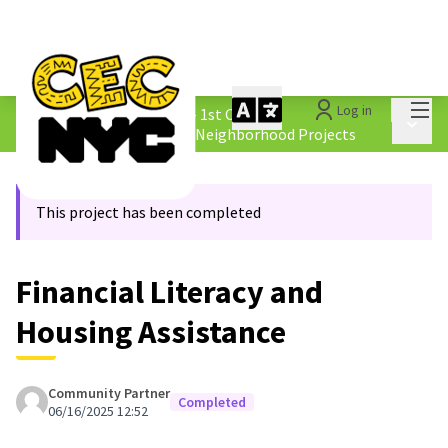
Mai
Log in
The People&#39;s Money - 1st Cycle
/
Main 
4.2 Borough &amp; Equity Neighborhood Projects
This project has been completed
Financial Literacy and
Housing Assistance
Community Partner
Completed
06/16/2025 12:52