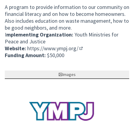
A program to provide information to our community on
financial literacy and on how to become homeowners.
Also includes education on waste management, how to
be good neighbors, and more.
I
mplementing Organization:
Youth Ministries for
Peace and Justice
Website:
https://www.ympj.org/
(External link)
Funding Amount:
$50,000
Images