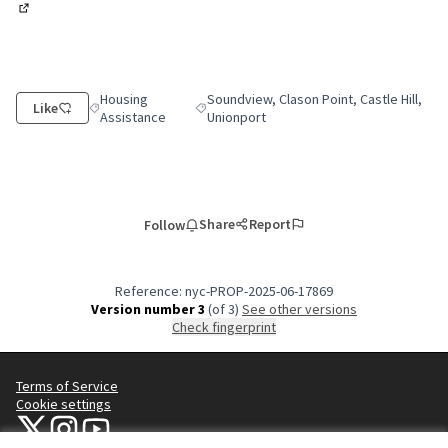
(External link)
Housing
Soundview, Clason Point, Castle Hill,
Like
Filter results for category: Housing Assistance
Filter results for scope: Soundview, Clason
Assistance
Unionport
Share
Report
Follow
Reference: nyc-PROP-2025-06-17869
Version number 3
(of 3)
see other versions
Check fingerprint
Terms of Service
Cookie settings
NYC Civic Engagement Commission (CEC) at X
NYC Civic Engagement Commission (CEC) at Instagram
NYC Civic Engagement Commission (CEC) at YouTube