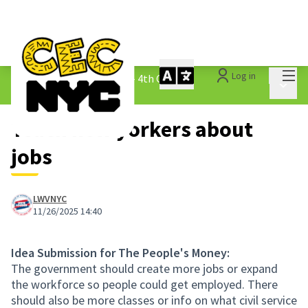
Mai
Log in
The People&#39;s Money - 4th Cycle
/
Main 
1.3 Submitted Ideas
Teach new yorkers about
jobs
LWVNYC
11/26/2025 14:40
Idea Submission for The People's Money:
The government should create more jobs or expand
the workforce so people could get employed. There
should also be more classes or info on what civil service