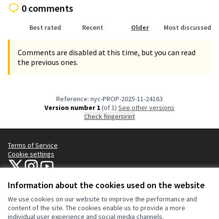
0 comments
Best rated
Recent
Older
Most discussed
Comments are disabled at this time, but you can read
the previous ones.
Reference: nyc-PROP-2025-11-24163
Version number 1
(of 1)
see other versions
Check fingerprint
Terms of Service
Cookie settings
NYC Civic Engagement Commission (CEC) at X
NYC Civic Engagement Commission (CEC) at Instagram
NYC Civic Engagement Commission (CEC) at YouTube
(External link)
(External link)
(External link)
Information about the cookies used on the website
We use cookies on our website to improve the performance and
Creative Co
(External lin
content of the site. The cookies enable us to provide a more
(External link)
individual user experience and social media channels.
Website made with
free software
.