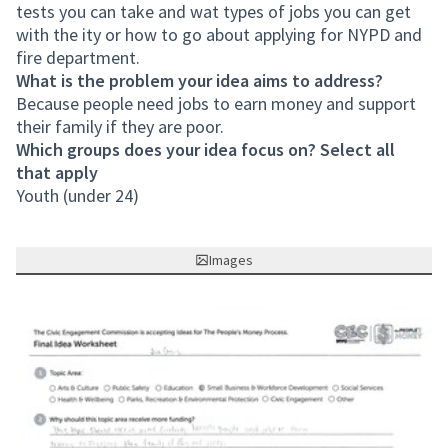
tests you can take and wat types of jobs you can get
with the ity or how to go about applying for NYPD and
fire department.
What is the problem your idea aims to address?
Because people need jobs to earn money and support
their family if they are poor.
Which groups does your idea focus on? Select all
that apply
Youth (under 24)
Images