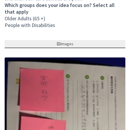
Which groups does your idea focus on? Select all
that apply
Older Adults (65 +)
People with Disabilities
Images