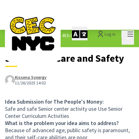
Mai
Log in
The People&#39;s Money - 4th Cycle
/
Main 
1.3 Submitted Ideas
Senior Self-Care and Safety
Kissena Synergy
11/26/2025 14:02
Idea Submission for The People's Money:
Safe and safe Senior center activity use Use Senior
Center Curriculum Activities
What is the problem your idea aims to address?
Because of advanced age; public safety is paramount,
and their self-care abilities are poor.