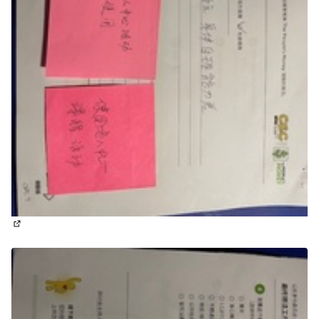
(External link)