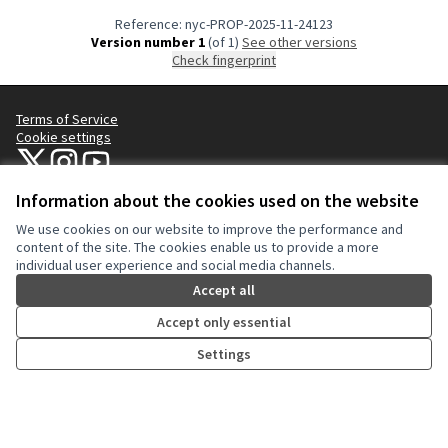
Reference: nyc-PROP-2025-11-24123
Version number 1
(of 1)
see other versions
Check fingerprint
Terms of Service
Cookie settings
NYC Civic Engagement Commission (CEC) at X
NYC Civic Engagement Commission (CEC) at Instagram
NYC Civic Engagement Commission (CEC) at YouTube
(External link)
(External link)
(External link)
Information about the cookies used on the website
We use cookies on our website to improve the performance and
Creative Co
(External lin
content of the site. The cookies enable us to provide a more
(External link)
individual user experience and social media channels.
Website made with
free software
.
(External link)
Accept all
Accept only essential
Settings