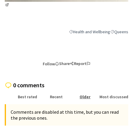
(External link)
Health and Wellbeing
Queens
Filter results for category: Health a
Filter result
Share
Report
Follow
0 comments
Best rated
Recent
Older
Most discussed
Comments are disabled at this time, but you can read
the previous ones.