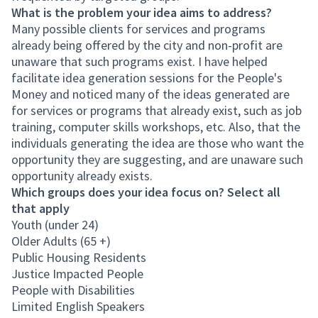
What is the problem your idea aims to address?
Many possible clients for services and programs
already being offered by the city and non-profit are
unaware that such programs exist. I have helped
facilitate idea generation sessions for the People's
Money and noticed many of the ideas generated are
for services or programs that already exist, such as job
training, computer skills workshops, etc. Also, that the
individuals generating the idea are those who want the
opportunity they are suggesting, and are unaware such
opportunity already exists.
Which groups does your idea focus on? Select all
that apply
Youth (under 24)
Older Adults (65 +)
Public Housing Residents
Justice Impacted People
People with Disabilities
Limited English Speakers