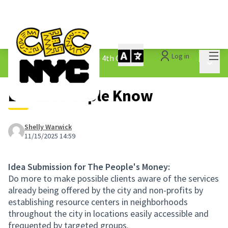
Mai
Log in
The People&#39;s Money - 4th Cycle
/
Main 
1.3 Submitted Ideas
Let the People Know
Shelly Warwick
11/15/2025 14:59
Idea Submission for The People's Money:
Do more to make possible clients aware of the services
already being offered by the city and non-profits by
establishing resource centers in neighborhoods
throughout the city in locations easily accessible and
frequented by targeted groups.