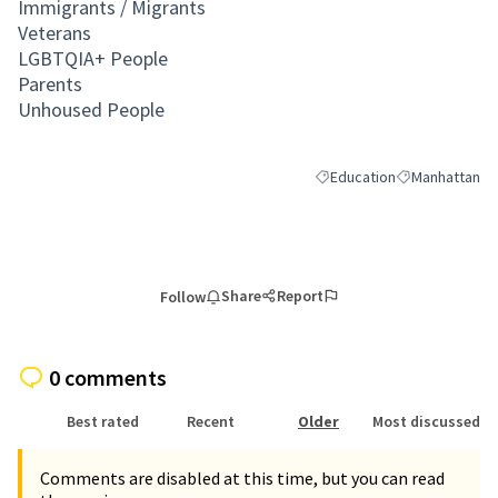
Immigrants / Migrants
Veterans
LGBTQIA+ People
Parents
Unhoused People
Education
Manhattan
Filter results for category:
Filter results 
Share
Report
Follow
0 comments
Best rated
Recent
Older
Most discussed
Comments are disabled at this time, but you can read