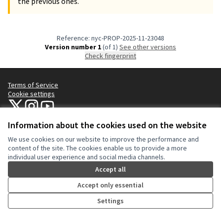
the previous ones.
Reference: nyc-PROP-2025-11-23048
Version number 1
(of 1)
see other versions
Check fingerprint
Terms of Service
Cookie settings
NYC Civic Engagement Commission (CEC) at X
NYC Civic Engagement Commission (CEC) at Instagram
NYC Civic Engagement Commission (CEC) at YouTube
(External link)
(External link)
(External link)
Information about the cookies used on the website
We use cookies on our website to improve the performance and
Creative Co
(External lin
content of the site. The cookies enable us to provide a more
(External link)
individual user experience and social media channels.
Website made with
free software
.
(External link)
Accept all
Accept only essential
Settings