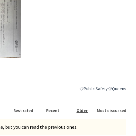
nk)
Public Safety
Queens
Filter results for category: Pub
Filter results 
Best rated
Recent
Older
Most discussed
, but you can read the previous ones.