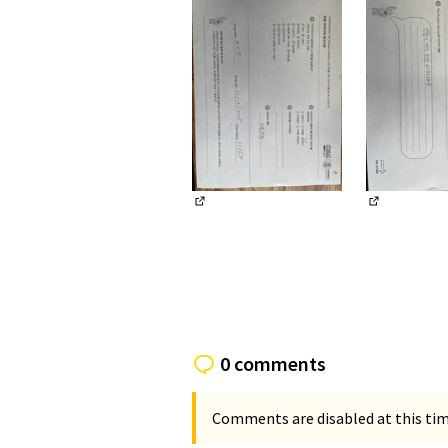
(External link)
(External li
0 comments
Comments are disabled at this time