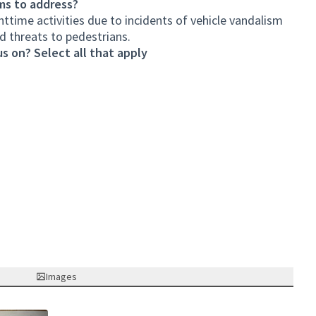
ms to address?
httime activities due to incidents of vehicle vandalism
nd threats to pedestrians.
s on? Select all that apply
Images