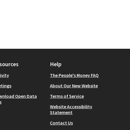
sources
Help
ivity
The People's Money FAQ
tings
About Our New Website
wnload Open Data
Terms of Service
s
Website Accessibility
Statement
Contact Us