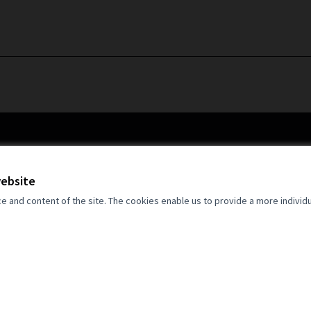
website
and content of the site. The cookies enable us to provide a more individ