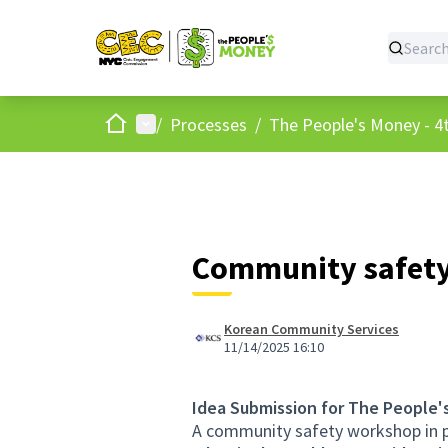
Home
Main menu
/
Processes
/
The People's Money - 4t
Community safet
Korean Community Services
11/14/2025 16:10
Idea Submission for The People'
A community safety workshop in pa