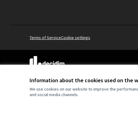
Terms of Service
Cookie settings
(External link)
Website made with
free software
.
(External link)
Information about the cookies used on the 
We use cookies on our website to improve the performance 
and social media channels.