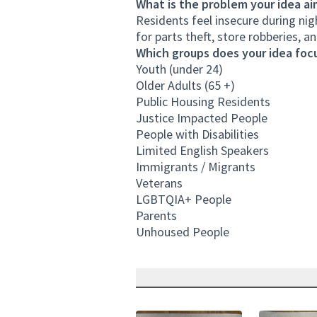
What is the problem your idea ai
Residents feel insecure during nig
for parts theft, store robberies, a
Which groups does your idea focu
Youth (under 24)
Older Adults (65 +)
Public Housing Residents
Justice Impacted People
People with Disabilities
Limited English Speakers
Immigrants / Migrants
Veterans
LGBTQIA+ People
Parents
Unhoused People