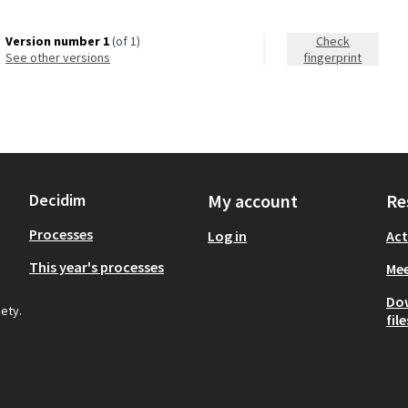
Version number 1
(of 1)
Check
see other versions
fingerprint
Decidim
My account
Re
Processes
Log in
Act
This year's processes
Mee
Do
iety.
file