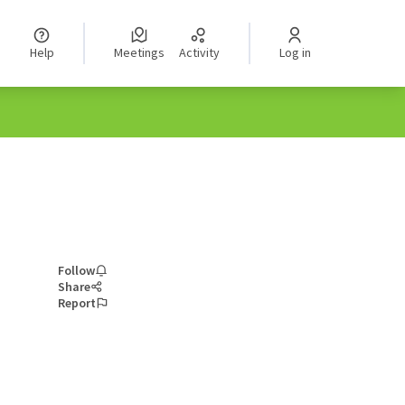
Help
Meetings
Activity
Log in
Follow
Share
Report