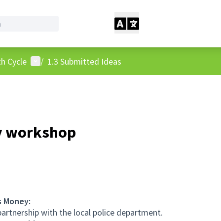
User menu
h Cycle
/
1.3 Submitted Ideas
y workshop
s Money:
rtnership with the local police department.