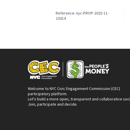
Reference: nyc-PROP-2025-11-
23014
Welcome to NYC Civic Engagement Commission (CEC)
participatory platform.
Let's build a more open, transparent and collaborative soc
Join, participate and decide.