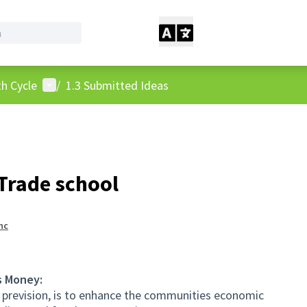
User menu
h Cycle
/
1.3 Submitted Ideas
Trade school
nc
s Money:
 prevision, is to enhance the communities economic