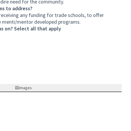
n dire need for the community.
ms to address?
eceiving any funding for trade schools, to offer
de menti/mentor developed programs.
s on? Select all that apply
Images