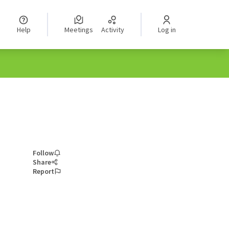
Help
Meetings
Activity
Log in
Follow
Share
Report