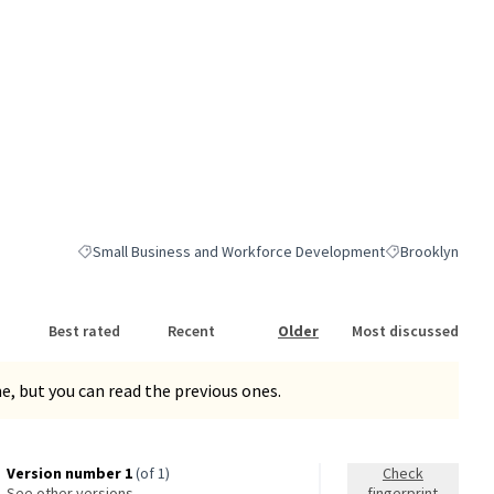
Small Business and Workforce Development
Brooklyn
Filter results for category: Small Business and Workforce Dev
Filter results fo
Best rated
Recent
Older
Most discussed
, but you can read the previous ones.
Version number 1
(of 1)
Check
see other versions
fingerprint