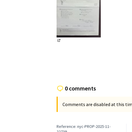
(External link)
0 comments
Comments are disabled at this time
Reference: nyc-PROP-2025-11-
22739