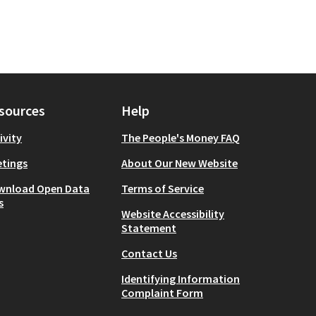
sources
Help
ivity
The People's Money FAQ
tings
About Our New Website
wnload Open Data
Terms of Service
s
Website Accessibility
Statement
Contact Us
Identifying Information
Complaint Form