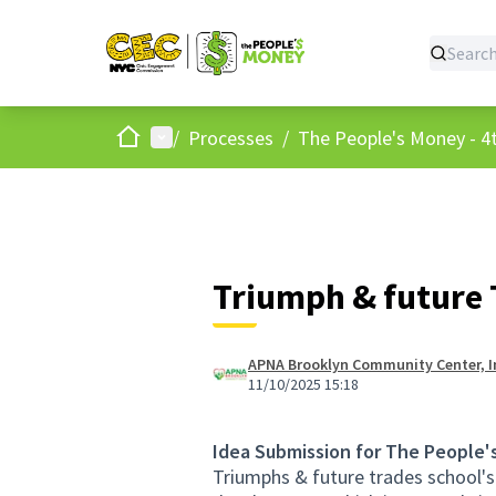
Home
Main menu
/
Processes
/
The People's Money - 4t
Triumph & future 
APNA Brooklyn Community Center, I
11/10/2025 15:18
Idea Submission for The People'
Triumphs & future trades school's