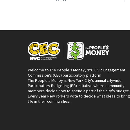
Welcome to The People’s Money, NYC Civic Engagement
Commission’s (CEC) participatory platform
The People's Money is New York City's annual citywide
Participatory Budgeting (PB) initiative where community
members decide how to spend a part of the city's budget.
Every year New Yorkers vote to decide what ideas to bring
life in their communities.