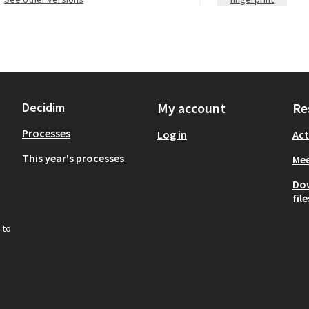
Decidim
My account
Re
Processes
Log in
Act
This year's processes
Mee
Do
file
 to