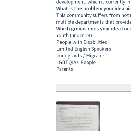
development, which is currently i
What is the problem your idea ai
This community suffers from not r
multiple departments that provi
Which groups does your idea focu
Youth (under 24)
People with Disabilities
Limited English Speakers
Immigrants / Migrants
LGBTQIA+ People
Parents