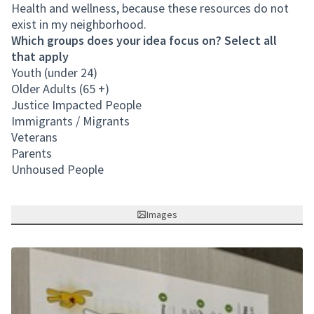
Health and wellness, because these resources do not
exist in my neighborhood.
Which groups does your idea focus on? Select all
that apply
Youth (under 24)
Older Adults (65 +)
Justice Impacted People
Immigrants / Migrants
Veterans
Parents
Unhoused People
Images