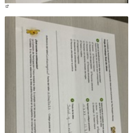
(External link)