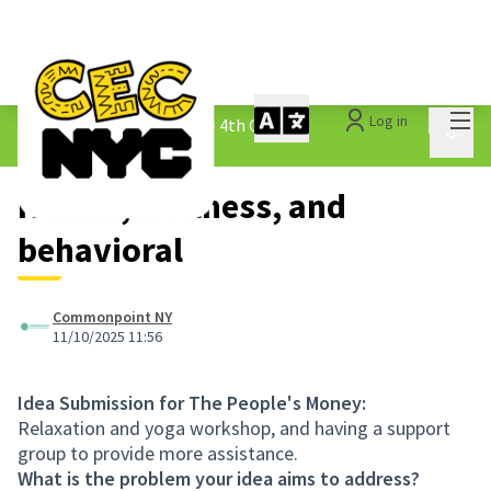
Mai
Log in
The People&#39;s Money - 4th Cycle
/
Main 
1.3 Submitted Ideas
Health, wellness, and
behavioral
Commonpoint NY
11/10/2025 11:56
Idea Submission for The People's Money:
Relaxation and yoga workshop, and having a support
group to provide more assistance.
What is the problem your idea aims to address?