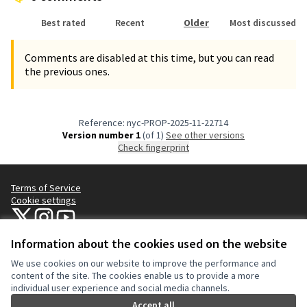
Best rated
Recent
Older
Most discussed
Comments are disabled at this time, but you can read
the previous ones.
Reference: nyc-PROP-2025-11-22714
Version number 1
(of 1)
see other versions
Check fingerprint
Terms of Service
Cookie settings
NYC Civic Engagement Commission (CEC) at X
NYC Civic Engagement Commission (CEC) at Instagram
NYC Civic Engagement Commission (CEC) at YouTube
(External link)
(External link)
(External link)
Information about the cookies used on the website
We use cookies on our website to improve the performance and
Creative Co
(External lin
content of the site. The cookies enable us to provide a more
(External link)
individual user experience and social media channels.
Website made with
free software
.
(External link)
Accept all