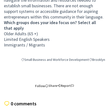
navigate the information and resources needed to
establish small businesses. There are not enough
support systems or accessible guidance for aspiring
entrepreneurs within this community in their language.
Which groups does your idea focus on? Select all
that apply
Older Adults (65 +)
Limited English Speakers
Immigrants / Migrants
Small Business and Workforce Development
Brooklyn
Filter results for category: Small Business and Workforce 
Filter results
Share
Report
Follow
0 comments