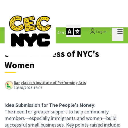
Mai
Log in
The People&#39;s Money - 4th Cycle
/
Main 
1.3 Submitted Ideas
Small Business of NYC's
Women
Bangladesh Institute of Performing Arts
10/28/2025 16:07
Idea Submission for The People's Money:
The need for greater support to help community
members—especially immigrants and women—build
successful small businesses. Key points raised include: