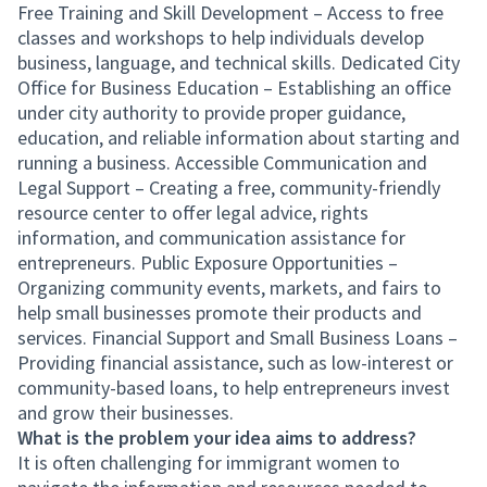
Free Training and Skill Development – Access to free
classes and workshops to help individuals develop
business, language, and technical skills. Dedicated City
Office for Business Education – Establishing an office
under city authority to provide proper guidance,
education, and reliable information about starting and
running a business. Accessible Communication and
Legal Support – Creating a free, community-friendly
resource center to offer legal advice, rights
information, and communication assistance for
entrepreneurs. Public Exposure Opportunities –
Organizing community events, markets, and fairs to
help small businesses promote their products and
services. Financial Support and Small Business Loans –
Providing financial assistance, such as low-interest or
community-based loans, to help entrepreneurs invest
and grow their businesses.
What is the problem your idea aims to address?
It is often challenging for immigrant women to