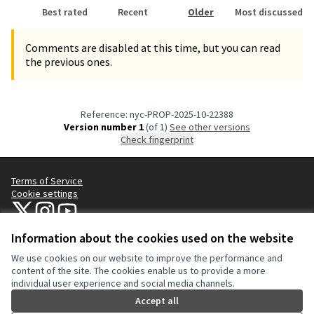
Best rated
Recent
Older
Most discussed
Comments are disabled at this time, but you can read
the previous ones.
Reference: nyc-PROP-2025-10-22388
Version number 1
(of 1)
see other versions
Check fingerprint
Terms of Service
Cookie settings
NYC Civic Engagement Commission (CEC) at X
NYC Civic Engagement Commission (CEC) at Instagram
NYC Civic Engagement Commission (CEC) at YouTube
(External link)
(External link)
(External link)
Information about the cookies used on the website
We use cookies on our website to improve the performance and
Creative Co
(External lin
content of the site. The cookies enable us to provide a more
(External link)
individual user experience and social media channels.
Website made with
free software
.
(External link)
Accept all