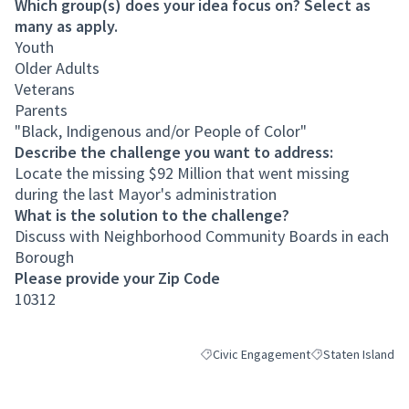
Which group(s) does your idea focus on? Select as
many as apply.
Youth
Older Adults
Veterans
Parents
"Black, Indigenous and/or People of Color"
Describe the challenge you want to address:
Locate the missing $92 Million that went missing
during the last Mayor's administration
What is the solution to the challenge?
Discuss with Neighborhood Community Boards in each
Borough
Please provide your Zip Code
10312
Civic Engagement
Staten Island
Filter results for category: Civic Eng
Filter results for 