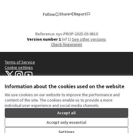
Share
Report
Follow
Reference: nyc-PROP-2025-03-9810
Version number 1
(of 1)
see other versions
Check fingerprint
Terms of Service
Cookie settings
NYC Civic Engagement Commission (CEC) at X
NYC Civic Engagement Commission (CEC) at Instagram
NYC Civic Engagement Commission (CEC) at YouTube
(External link)
(External link)
(External link)
Information about the cookies used on the website
We use cookies on our website to improve the performance and
Creative Co
(External lin
content of the site. The cookies enable us to provide a more
(External link)
individual user experience and social media channels.
Website made with
free software
.
(External link)
Accept all
Accept only essential
Settings