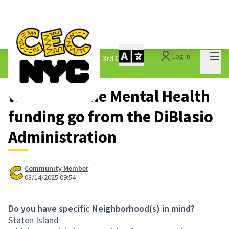
Mai
Log in
The People&#39;s Money - 3rd Cycle
/
Main 
1.3 Submitted Ideas
Where did the Mental Health
funding go from the DiBlasio
Administration
Community Member
03/14/2025 09:54
Do you have specific Neighborhood(s) in mind?
Staten Island