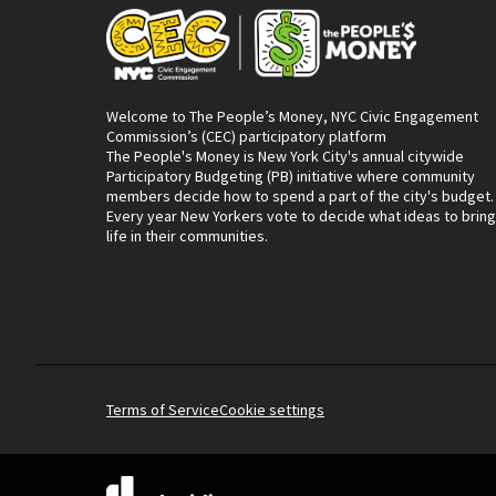
Welcome to The People’s Money, NYC Civic Engagement
Commission’s (CEC) participatory platform
The People's Money is New York City's annual citywide
Participatory Budgeting (PB) initiative where community
members decide how to spend a part of the city's budget.
Every year New Yorkers vote to decide what ideas to bring
life in their communities.
Terms of Service
Cookie settings