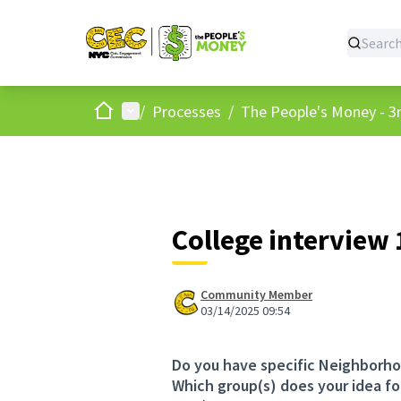
Home
Main menu
/
Processes
/
The People's Money - 3r
College interview
Community Member
03/14/2025 09:54
Do you have specific Neighborho
Which group(s) does your idea fo