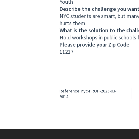
Youth
Describe the challenge you want
NYC students are smart, but many
hurts them.
What is the solution to the chal
Hold workshops in public schools f
Please provide your Zip Code
11217
Reference: nyc-PROP-2025-03-
9614