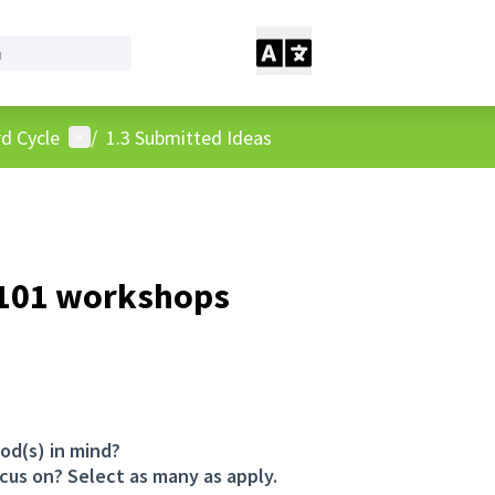
User menu
d Cycle
/
1.3 Submitted Ideas
 101 workshops
od(s) in mind?
cus on? Select as many as apply.