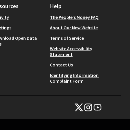
sources
Help
ivity
The People's Money FAQ
tings
About Our New Website
wnload Open Data
Terms of Service
s
Website Accessibility
Statement
Contact Us
Identifying Information
Complaint Form
NYC Civic Engagement Commissio
NYC Civic Engagement Comm
NYC Civic Engagemen
(External link)
(External link)
(External link)