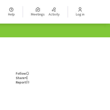
Help
Meetings
Activity
Log in
Follow
Share
Report