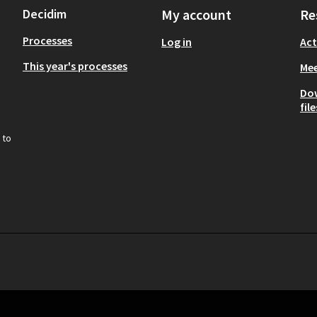
Decidim
My account
Re
Processes
Log in
Act
This year's processes
Mee
Do
file
 to