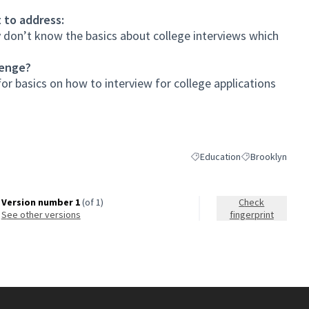
 to address:
 don’t know the basics about college interviews which
lenge?
or basics on how to interview for college applications
Education
Brooklyn
Filter results for category: 
Filter results fo
Version number 1
(of 1)
Check
see other versions
fingerprint