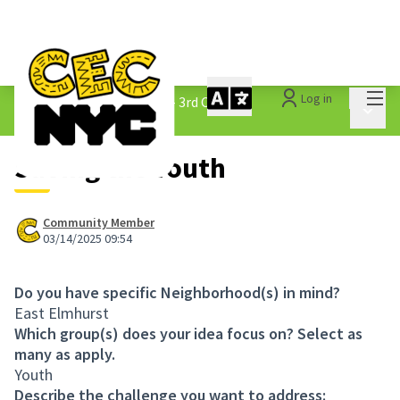
Mai
Log in
The People&#39;s Money - 3rd Cycle
/
Main 
1.3 Submitted Ideas
Saving the Youth
Community Member
03/14/2025 09:54
Do you have specific Neighborhood(s) in mind?
East Elmhurst
Which group(s) does your idea focus on? Select as
many as apply.
Youth
Describe the challenge you want to address: