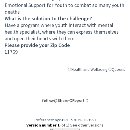
Emotional Support for Youth to combat so many youth
deaths
What is the solution to the challenge?
Have a program where youth interact with mental
health specialist, where they can express themselves
and open their hearts with them.
Please provide your Zip Code
11769
Health and Wellbeing
Queens
Filter results for category: Health a
Filter result
Share
Report
Follow
Reference: nyc-PROP-2025-03-9553
Version number 1
(of 1)
see other versions