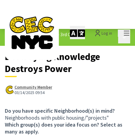
Mai
Log in
The People&#39;s Money - 3rd Cycle
/
Main 
1.3 Submitted Ideas
Destroying Knowledge
Destroys Power
Community Member
03/14/2025 09:54
Do you have specific Neighborhood(s) in mind?
Neighborhoods with public housing/"projects"
Which group(s) does your idea focus on? Select as
many as apply.