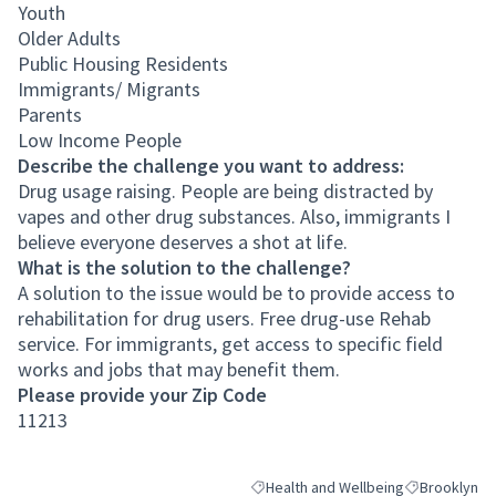
Youth
Older Adults
Public Housing Residents
Immigrants/ Migrants
Parents
Low Income People
Describe the challenge you want to address:
Drug usage raising. People are being distracted by
vapes and other drug substances. Also, immigrants I
believe everyone deserves a shot at life.
What is the solution to the challenge?
A solution to the issue would be to provide access to
rehabilitation for drug users. Free drug-use Rehab
service. For immigrants, get access to specific field
works and jobs that may benefit them.
Please provide your Zip Code
11213
Health and Wellbeing
Brooklyn
Filter results for category: Health an
Filter results