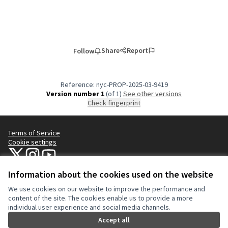
Share
Report
Follow
Reference: nyc-PROP-2025-03-9419
Version number 1
(of 1)
see other versions
Check fingerprint
Terms of Service
Cookie settings
NYC Civic Engagement Commission (CEC) at X
NYC Civic Engagement Commission (CEC) at Instagram
NYC Civic Engagement Commission (CEC) at YouTube
(External link)
(External link)
(External link)
Information about the cookies used on the website
We use cookies on our website to improve the performance and
Creative Co
(External lin
content of the site. The cookies enable us to provide a more
(External link)
individual user experience and social media channels.
Website made with
free software
.
(External link)
Accept all