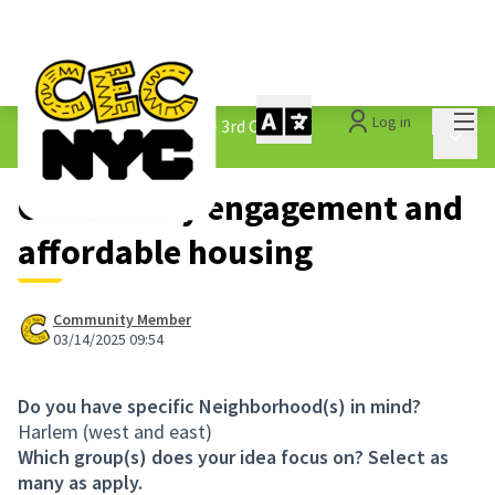
Mai
Log in
The People&#39;s Money - 3rd Cycle
/
Main 
1.3 Submitted Ideas
Community engagement and
affordable housing
Community Member
03/14/2025 09:54
Do you have specific Neighborhood(s) in mind?
Harlem (west and east)
Which group(s) does your idea focus on? Select as
many as apply.