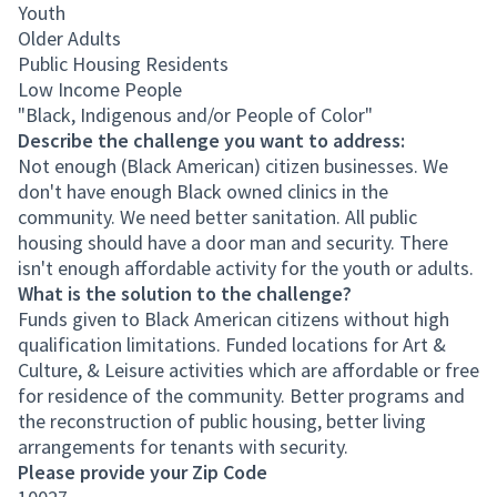
Youth
Older Adults
Public Housing Residents
Low Income People
"Black, Indigenous and/or People of Color"
Describe the challenge you want to address:
Not enough (Black American) citizen businesses. We
don't have enough Black owned clinics in the
community. We need better sanitation. All public
housing should have a door man and security. There
isn't enough affordable activity for the youth or adults.
What is the solution to the challenge?
Funds given to Black American citizens without high
qualification limitations. Funded locations for Art &
Culture, & Leisure activities which are affordable or free
for residence of the community. Better programs and
the reconstruction of public housing, better living
arrangements for tenants with security.
Please provide your Zip Code