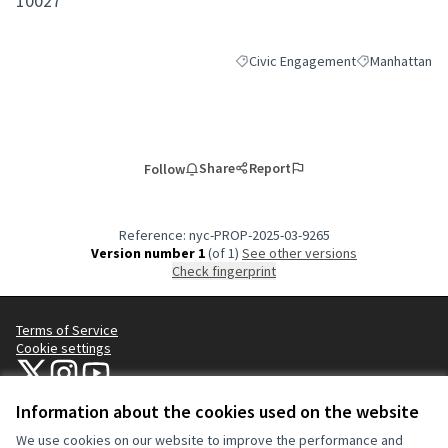
10027
Civic Engagement
Manhattan
Filter results for category: Civic 
Filter results 
Share
Report
Follow
Reference: nyc-PROP-2025-03-9265
Version number 1
(of 1)
see other versions
Check fingerprint
Terms of Service
Cookie settings
NYC Civic Engagement Commission (CEC) at X
NYC Civic Engagement Commission (CEC) at Instagram
NYC Civic Engagement Commission (CEC) at YouTube
(External link)
(External link)
(External link)
Information about the cookies used on the website
We use cookies on our website to improve the performance and