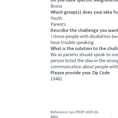
Bronx
Which group(s) does your idea fo
Youth
Parents
Describe the challenge you want
I chose people with disabilities be
have trouble speaking
What is the solution to the chal
We as parents should speak to our
person listed the idea in the wron
communication about people with d
Please provide your Zip Code
10461
Reference: nyc-PROP-2025-03-
8802