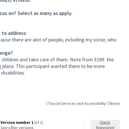
cus on? Select as many as apply.
 to address:
cause there are alot of people, including my sister, who
lenge?
 children and take care of them. Note from EDM: the
g place. This participant wanted there to be more
isabilities.
Social Services and Accessibility
Bronx
Filter results for category: Social Services and A
Filter results
Version number 1
(of 1)
Check
see other versions
fingerprint