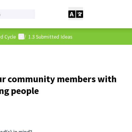
User menu
d Cycle
/
1.3 Submitted Ideas
ur community members with
ung people
od(s) in mind?