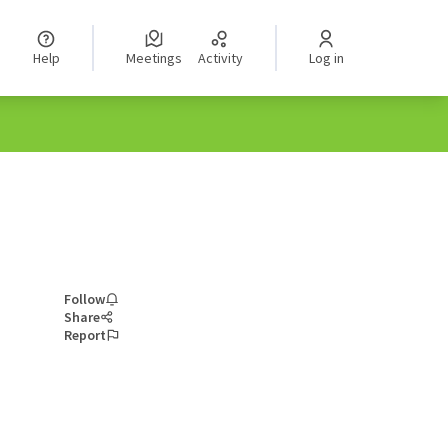
Help
Meetings
Activity
Log in
Follow
Share
Report