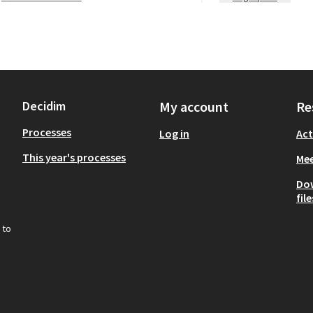
Decidim
My account
Re
Processes
Log in
Act
This year's processes
Mee
Do
file
 to