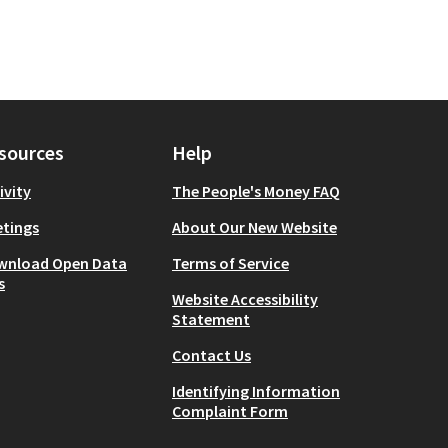
sources
Help
ivity
The People's Money FAQ
tings
About Our New Website
wnload Open Data
Terms of Service
s
Website Accessibility
Statement
Contact Us
Identifying Information
Complaint Form