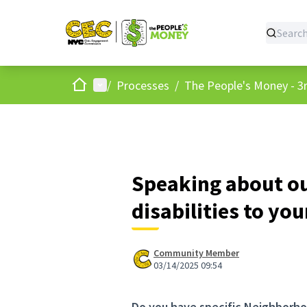
Home
Main menu
/
Processes
/
The People's Money - 3r
Speaking about o
disabilities to yo
Community Member
03/14/2025 09:54
Do you have specific Neighborho