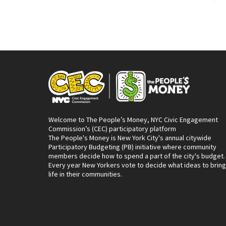
Welcome to The People’s Money, NYC Civic Engagement
Commission’s (CEC) participatory platform
The People's Money is New York City's annual citywide
Participatory Budgeting (PB) initiative where community
members decide how to spend a part of the city's budget.
Every year New Yorkers vote to decide what ideas to bring
life in their communities.