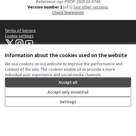
Reference: nyc-PROP-2025-03-8749
Version number 1
(of 1)
see other versions
Check fingerprint
Terms of Service
Cookie settings
NYC Civic Engagement Commission (CEC) at X
NYC Civic Engagement Commission (CEC) at Instagram
NYC Civic Engagement Commission (CEC) at YouTube
(External link)
(External link)
(External link)
Information about the cookies used on the website
We use cookies on our website to improve the performance and
Creative Co
(External lin
content of the site. The cookies enable us to provide a more
(External link)
individual user experience and social media channels.
Website made with
free software
.
(External link)
Accept all
Accept only essential
Settings