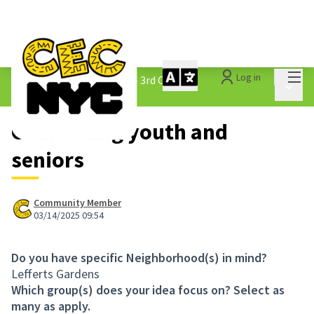
Mai
Log in
The People&#39;s Money - 3rd Cycle
/
Main 
1.3 Submitted Ideas
Connecting youth and
seniors
Community Member
03/14/2025 09:54
Do you have specific Neighborhood(s) in mind?
Lefferts Gardens
Which group(s) does your idea focus on? Select as
many as apply.