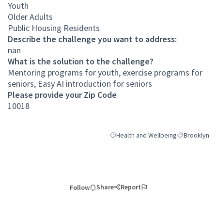
Youth
Older Adults
Public Housing Residents
Describe the challenge you want to address:
nan
What is the solution to the challenge?
Mentoring programs for youth, exercise programs for
seniors, Easy AI introduction for seniors
Please provide your Zip Code
10018
Health and Wellbeing
Brooklyn
Filter results for category: Health an
Filter results
Share
Report
Follow