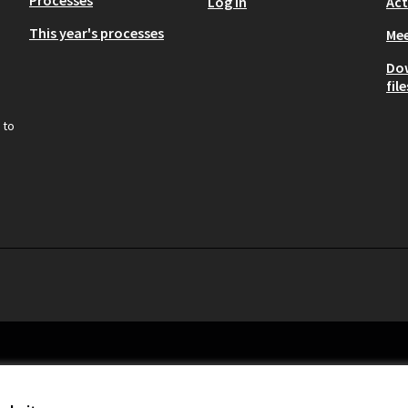
Processes
Log in
Act
This year's processes
Mee
Do
file
 to