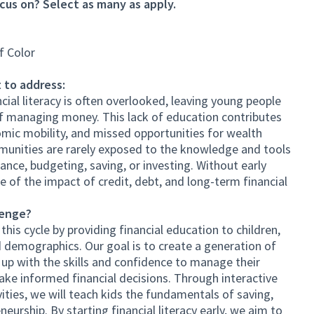
cus on? Select as many as apply.
f Color
 to address:
ial literacy is often overlooked, leaving young people
f managing money. This lack of education contributes
omic mobility, and missed opportunities for wealth
munities are rarely exposed to the knowledge and tools
ance, budgeting, saving, or investing. Without early
 of the impact of credit, debt, and long-term financial
lenge?
his cycle by providing financial education to children,
 demographics. Our goal is to create a generation of
p with the skills and confidence to manage their
ake informed financial decisions. Through interactive
vities, we will teach kids the fundamentals of saving,
eurship. By starting financial literacy early, we aim to