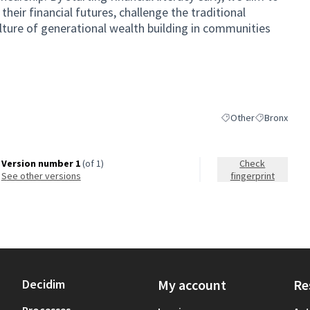
eir financial futures, challenge the traditional
lture of generational wealth building in communities
Other
Bronx
Filter results for cat
Filter results
Version number 1
(of 1)
Check
see other versions
fingerprint
Decidim
My account
Re