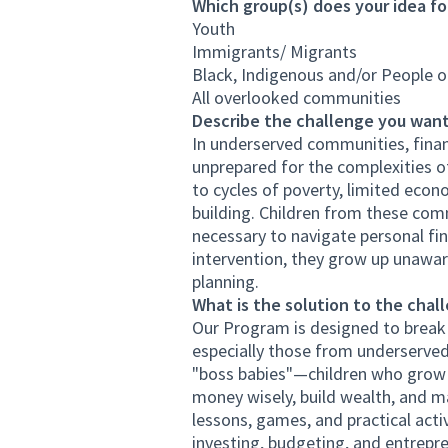
Which group(s) does your idea fo
Youth
Immigrants/ Migrants
Black, Indigenous and/or People o
All overlooked communities
Describe the challenge you want
In underserved communities, financ
unprepared for the complexities o
to cycles of poverty, limited econ
building. Children from these com
necessary to navigate personal fin
intervention, they grow up unaware
planning.
What is the solution to the chal
Our Program is designed to break t
especially those from underserved
"boss babies"—children who grow u
money wisely, build wealth, and m
lessons, games, and practical acti
investing, budgeting, and entrepren