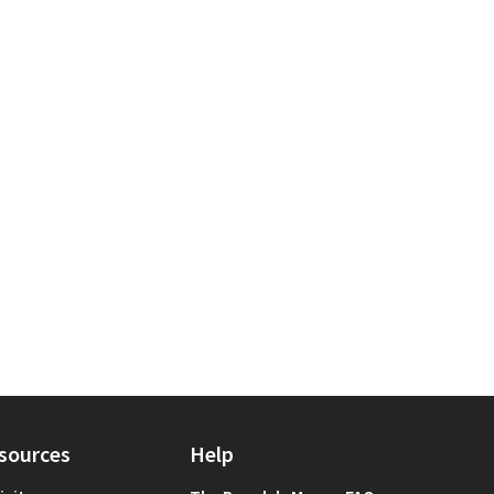
egory: Other
 for scope: Bronx
sources
Help