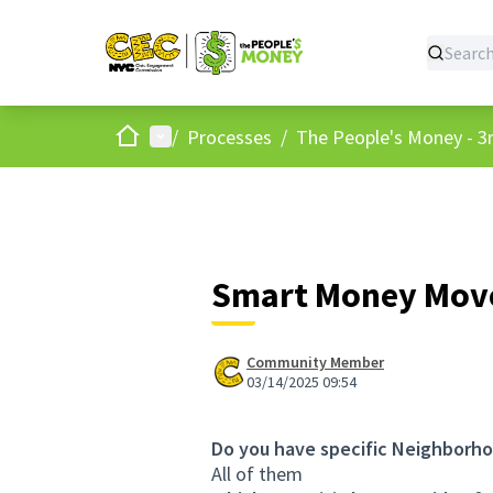
Home
Main menu
/
Processes
/
The People's Money - 3r
Smart Money Move
Community Member
03/14/2025 09:54
Do you have specific Neighborho
All of them