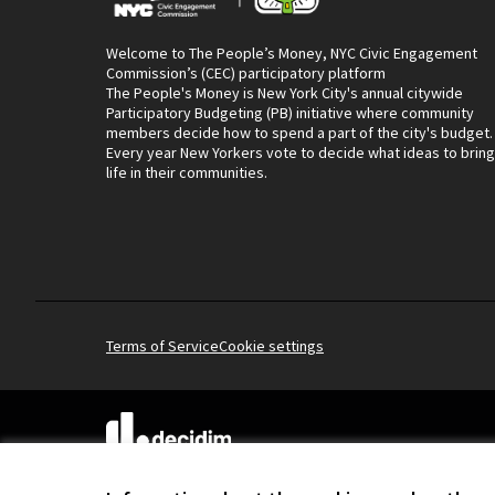
Welcome to The People’s Money, NYC Civic Engagement
Commission’s (CEC) participatory platform
The People's Money is New York City's annual citywide
Participatory Budgeting (PB) initiative where community
members decide how to spend a part of the city's budget.
Every year New Yorkers vote to decide what ideas to bring
life in their communities.
Terms of Service
Cookie settings
(External link)
Website made with
free software
.
(External link)