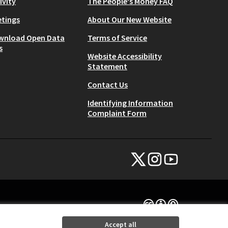
ivity
The People's Money FAQ
tings
About Our New Website
wnload Open Data
Terms of Service
s
Website Accessibility
Statement
Contact Us
Identifying Information
Complaint Form
NYC Civic Engagement Commissio
NYC Civic Engagement Comm
NYC Civic Engagemen
(External link)
(External link)
(External link)
Creative Commons Lice
(External link)
Accept all