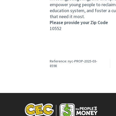
empower young people to reclaim th
education system, and foster a cu
that need it most.
Please provide your Zip Code
10552
Reference: nyc-PROP-2025-03-
8598