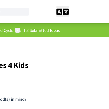
User menu
d Cycle
/
1.3 Submitted Ideas
s 4 Kids
od(s) in mind?