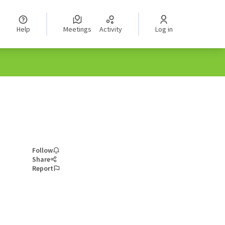
Help
Meetings
Activity
Log in
Follow
Share
Report