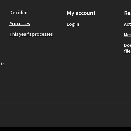
Decidim
My account
Re
Processes
Log in
Act
This year's processes
Mee
Do
file
 to