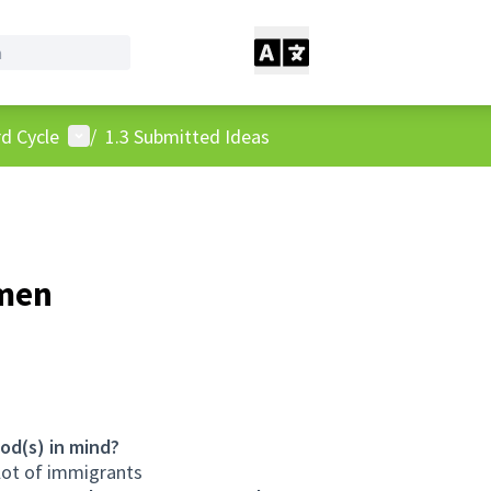
User menu
d Cycle
/
1.3 Submitted Ideas
omen
od(s) in mind?
lot of immigrants