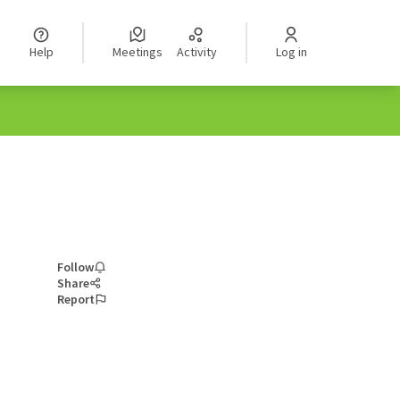
Help
Meetings
Activity
Log in
Follow
Share
Report