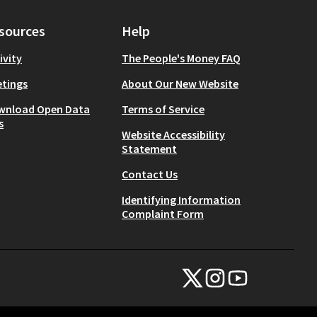
sources
Help
ivity
The People's Money FAQ
tings
About Our New Website
wnload Open Data
Terms of Service
s
Website Accessibility
Statement
Contact Us
Identifying Information
Complaint Form
NYC Civic Engagement Commissio
NYC Civic Engagement Comm
NYC Civic Engagemen
(External link)
(External link)
(External link)