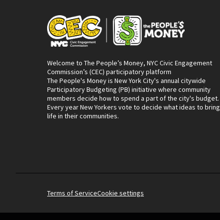
Welcome to The People’s Money, NYC Civic Engagement
Commission’s (CEC) participatory platform
The People's Money is New York City's annual citywide
Participatory Budgeting (PB) initiative where community
members decide how to spend a part of the city's budget.
Every year New Yorkers vote to decide what ideas to bring
life in their communities.
Terms of Service
Cookie settings