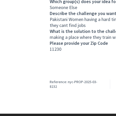
Which group(s) does your idea fo
Someone Else
Describe the challenge you want
Pakistani Women having a hard tim
they cant find jobs
What is the solution to the chal
making a place where they train 
Please provide your Zip Code
11230
Reference: nyc-PROP-2025-03-
8232