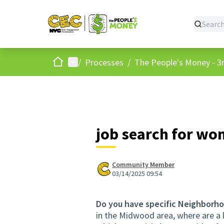
Home
Main menu
/
Processes
/
The People's Money - 3r
job search for w
Community Member
03/14/2025 09:54
Do you have specific Neighborho
in the Midwood area, where are a 