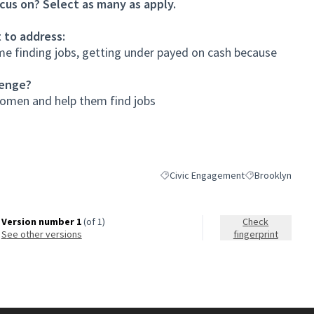
cus on? Select as many as apply.
 to address:
e finding jobs, getting under payed on cash because
lenge?
women and help them find jobs
Civic Engagement
Brooklyn
Filter results for category: Civic En
Filter results fo
Version number 1
(of 1)
Check
see other versions
fingerprint