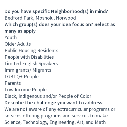
Do you have specific Neighborhood(s) in mind?
Bedford Park, Mosholu, Norwood
Which group(s) does your idea focus on? Select as
many as apply.
Youth
Older Adults
Public Housing Residents
People with Disabilities
Limited English Speakers
Immigrants/ Migrants
LGBTQ+ People
Parents
Low Income People
Black, Indigenous and/or People of Color
Describe the challenge you want to address:
We are not aware of any extracurricular programs or
services offering programs and services to make
Science, Technology, Engineering, Art, and Math