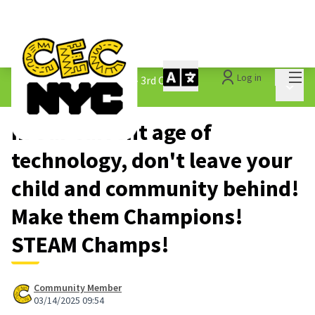
Mai
Log in
The People&#39;s Money - 3rd Cycle
/
Main 
1.3 Submitted Ideas
In our current age of
technology, don't leave your
child and community behind!
Make them Champions!
STEAM Champs!
Community Member
03/14/2025 09:54