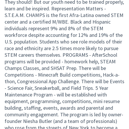
They should! But our youth need to be trained properly,
learn and be inspired. Representation Matters -
S.T.E.A.M. CHAMPS is the first Afra-Latina owned STEM
center and a certified M/WBE. Black and Hispanic
individuals represent 9% and 8% of the STEM
workforce despite accounting for 12% and 19% of the
U.S. population. Students who see role models of their
race and ethnicity are 2.5 times more likely to pursue
STEM careers themselves. PROGRAMS - AfterSchool
programs will be provided - homework help, STEAM
Champs Classes, and SHSAT Prep. There will be
Competitions - Minecraft Build competitions, Hack-a-
thon, Congressional App Challenge. There will be Events
- Science Fair, Sneakerball, and Field Trips. 5 Year
Maintenance Program - will be established with
equipment, programming, competitions, mini resume
building, staffing, events, awards and parental and
community engagement. The program is led by owner-
founder Niesha Butler (and a team of professionals)
who rose from the streets of New York to become a