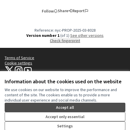
Share
Report
Follow
Reference: nyc-PROP-2025-03-8028
Version number 1
(of 1)
see other versions
Check fingerprint
Terms of Service
Cookie settings
NYC Civic Engagement Commission (CEC) at X
NYC Civic Engagement Commission (CEC) at Instagram
NYC Civic Engagement Commission (CEC) at YouTube
(External link)
(External link)
(External link)
Information about the cookies used on the website
We use cookies on our website to improve the performance and
Creative Co
(External lin
content of the site. The cookies enable us to provide a more
(External link)
individual user experience and social media channels.
Website made with
free software
.
(External link)
Accept all
Accept only essential
Settings