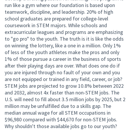
run like a gym where our foundation is based upon
teamwork, discipline, and leadership. 20% of high
school graduates are prepared for college-level
coursework in STEM majors. While schools and
extracurricular leagues and programs are emphasizing
to "go pro" to the youth. The truth is it is like the odds
on winning the lottery, like a one in a million. Only 1%
of less of the youth athletes make the pros and only
1% of those pursue a career in the business of sports
after their playing days are over. What does one do if
you are injured through no fault of your own and you
are not equipped or trained in any field, career, or job?
STEM jobs are projected to grow 10.8% between 2022
and 2032, almost 4x faster than non-STEM jobs. The
U.S. will need to fill about 3.5 million jobs by 2025, but 2
million may be unfulfilled due to a skills gap. The
median annual wage for all STEM occupations in
$96,980 compared with $44,670 for non-STEM jobs.
Why shouldn't those available jobs go to our youth?