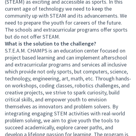
(STEAM) as exciting and accessible as sports. In this
current age of technology we need to keep the
community up with STEAM and its advancements. We
need to prepare the youth for careers of the future.
The schools and extracurricular programs offer sports
but do not offer STEAM.
What is the solution to the challenge?
S.T.E.A.M. CHAMPS is an education center focused on
project based learning and can implement afterschool
and extracurricular programs and services all inclusive
which provide not only sports, but computers, science,
technology, engineering, art, math, etc. Through hands-
on workshops, coding classes, robotics challenges, and
creative projects, we strive to spark curiosity, build
critical skills, and empower youth to envision
themselves as innovators and problem solvers. By
integrating engaging STEM activities with real-world
problem solving, we aim to give youth the tools to
succeed academically, explore career paths, and
develop a lifelong passion for learning. The program is