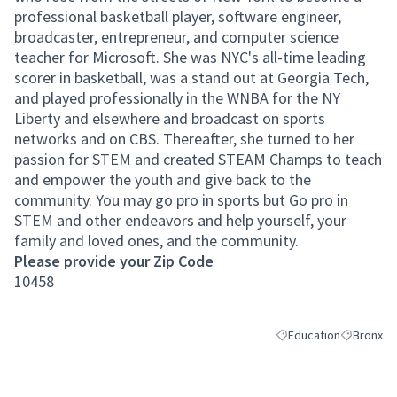
professional basketball player, software engineer,
broadcaster, entrepreneur, and computer science
teacher for Microsoft. She was NYC's all-time leading
scorer in basketball, was a stand out at Georgia Tech,
and played professionally in the WNBA for the NY
Liberty and elsewhere and broadcast on sports
networks and on CBS. Thereafter, she turned to her
passion for STEM and created STEAM Champs to teach
and empower the youth and give back to the
community. You may go pro in sports but Go pro in
STEM and other endeavors and help yourself, your
family and loved ones, and the community.
Please provide your Zip Code
10458
Education
Bronx
Filter results for cate
Filter resu