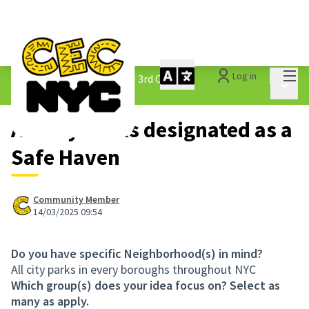
Mai
Log in
The People&#39;s Money - 3rd Cycle
/
Main 
1.3 Submitted Ideas
All City Parks designated as a
Safe Haven
Community Member
14/03/2025 09:54
Do you have specific Neighborhood(s) in mind?
All city parks in every boroughs throughout NYC
Which group(s) does your idea focus on? Select as
many as apply.