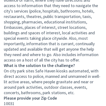
violence or harm, where they have directions and
access to information that they need to navigate the
city's services (police, hospitals, bathrooms, hotels,
restaurants, theatres, public transportation, taxis,
shopping, pharmacies, educational institutions,
Embassies, places of interest, street locations,
buildings and spaces of interest, local activities and
special events taking place citywide. Also, most
importantly, information that is currant, continually
updated and available that will get anyone the help
they need and where to go. Also includes information
access on a host of all the city has to offer.
What is the solution to the challenge?
On city park sites Safe Haven kiosks automated, with
direct access to police, manned and unmanned in well-
lit active areas, where people gravitate and near or
around park activities, outdoor classes, events,
concerts, bathrooms, park stations, etc.
Please provide your Zip Code
10031