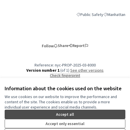
Public Safety
Manhattan
Filter results for category: Pub
Filter results 
Share
Report
Follow
Reference: nyc-PROP-2025-03-8000
Version number 1
(of 1)
see other versions
Check fingerprint
Information about the cookies used on the website
Terms of Service
We use cookies on our website to improve the performance and
Cookie settings
content of the site. The cookies enable us to provide a more
NYC Civic Engagement Commission (CEC) at X
NYC Civic Engagement Commission (CEC) at Instagram
NYC Civic Engagement Commission (CEC) at YouTube
individual user experience and social media channels.
(External link)
(External link)
(External link)
Accept all
Accept only essential
Creative Co
(External lin