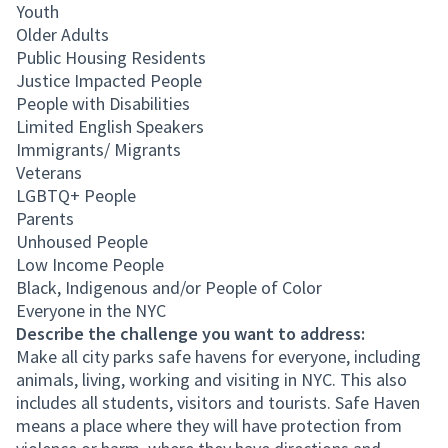
Youth
Older Adults
Public Housing Residents
Justice Impacted People
People with Disabilities
Limited English Speakers
Immigrants/ Migrants
Veterans
LGBTQ+ People
Parents
Unhoused People
Low Income People
Black, Indigenous and/or People of Color
Everyone in the NYC
Describe the challenge you want to address:
Make all city parks safe havens for everyone, including
animals, living, working and visiting in NYC. This also
includes all students, visitors and tourists. Safe Haven
means a place where they will have protection from