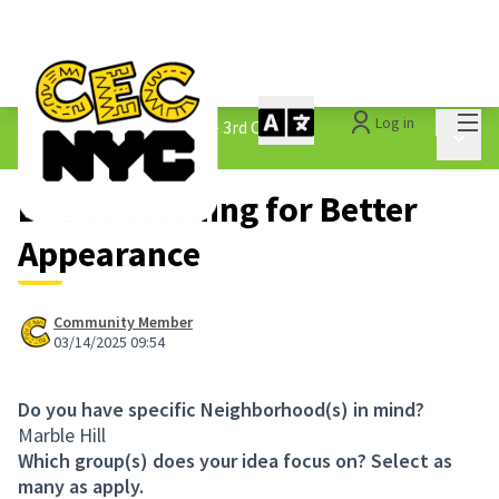
Mai
Log in
The People&#39;s Money - 3rd Cycle
/
Main 
1.3 Submitted Ideas
Better Cleaning for Better
Appearance
Community Member
03/14/2025 09:54
Do you have specific Neighborhood(s) in mind?
Marble Hill
Which group(s) does your idea focus on? Select as
many as apply.