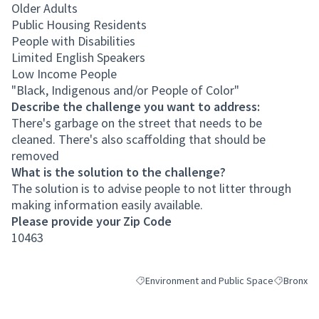
Older Adults
Public Housing Residents
People with Disabilities
Limited English Speakers
Low Income People
"Black, Indigenous and/or People of Color"
Describe the challenge you want to address:
There's garbage on the street that needs to be
cleaned. There's also scaffolding that should be
removed
What is the solution to the challenge?
The solution is to advise people to not litter through
making information easily available.
Please provide your Zip Code
10463
Environment and Public Space
Bronx
Filter results for category: Environment an
Filter resu