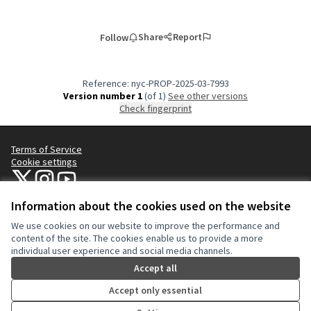
Share
Report
Follow
Reference: nyc-PROP-2025-03-7993
Version number 1
(of 1)
see other versions
Check fingerprint
Terms of Service
Cookie settings
NYC Civic Engagement Commission (CEC) at X
NYC Civic Engagement Commission (CEC) at Instagram
NYC Civic Engagement Commission (CEC) at YouTube
(External link)
(External link)
(External link)
Information about the cookies used on the website
We use cookies on our website to improve the performance and
Creative Co
(External lin
content of the site. The cookies enable us to provide a more
(External link)
individual user experience and social media channels.
Website made with
free software
.
(External link)
Accept all
Accept only essential