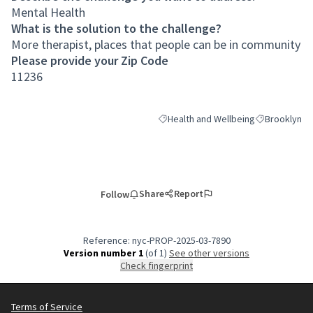
Mental Health
What is the solution to the challenge?
More therapist, places that people can be in community
Please provide your Zip Code
11236
Health and Wellbeing
Brooklyn
Filter results for category: Health an
Filter results
Share
Report
Follow
Reference: nyc-PROP-2025-03-7890
Version number 1
(of 1)
see other versions
Check fingerprint
Terms of Service