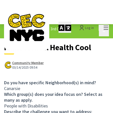
Mai
Log in
The People&#39;s Money - 3rd Cycle
/
Main 
1.3 Submitted Ideas
Make Mental Health Cool
Community Member
03/14/2025 09:54
Do you have specific Neighborhood(s) in mind?
Canarsie
Which group(s) does your idea focus on? Select as
many as apply.
People with Disabilities
Describe the challenge you want to address: