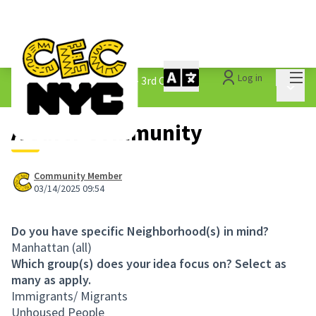
Mai
Log in
The People&#39;s Money - 3rd Cycle
/
Main 
1.3 Submitted Ideas
A Safer Community
Community Member
03/14/2025 09:54
Do you have specific Neighborhood(s) in mind?
Manhattan (all)
Which group(s) does your idea focus on? Select as
many as apply.
Immigrants/ Migrants
Unhoused People