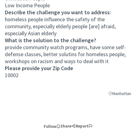
Low Income People
Describe the challenge you want to address:
homeless people influence the safety of the
community, especially elderly people [are] afraid,
especially Asian elderly
What is the solution to the challenge?
provide community watch programs, have some self-
defense classes, better solutins for homeless people,
workshops on racism and ways to deal with it
Please provide your Zip Code
10002
Manhattan
Filter results 
Share
Report
Follow