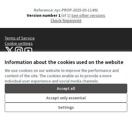
Reference: nyc-PROP-2025-03-11491
Version number 1
(of 1)
see other versions
Check fingerprint
Terms of Service
Cookie settings
NYC Civic Engagement Commission (CEC) at X
NYC Civic Engagement Commission (CEC) at Instagram
NYC Civic Engagement Commission (CEC) at YouTube
(External link)
(External link)
(External link)
Information about the cookies used on the website
We use cookies on our website to improve the performance and
Creative Co
(External lin
content of the site. The cookies enable us to provide a more
(External link)
individual user experience and social media channels.
Website made with
free software
.
(External link)
Accept all
Accept only essential
Settings