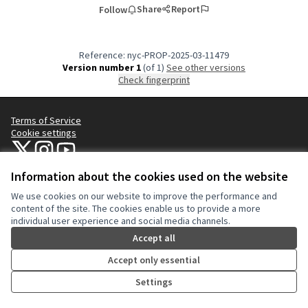
Share
Report
Follow
Reference: nyc-PROP-2025-03-11479
Version number 1
(of 1)
see other versions
Check fingerprint
Terms of Service
Cookie settings
NYC Civic Engagement Commission (CEC) at X
NYC Civic Engagement Commission (CEC) at Instagram
NYC Civic Engagement Commission (CEC) at YouTube
(External link)
(External link)
(External link)
Information about the cookies used on the website
We use cookies on our website to improve the performance and
Creative Co
(External lin
content of the site. The cookies enable us to provide a more
(External link)
individual user experience and social media channels.
Website made with
free software
.
(External link)
Accept all
Accept only essential
Settings