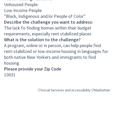
Unhoused People
Low Income People
"Black, Indigenous and/or People of Color"
Describe the challenge you want to address:
The lack fo finding homes within their budget
requirements, especially rent stabilized places
What is the solution to the challenge?
A program, online or in person, can help people find
rent-stabilized or low-income housing in languages for
both native New Yorkers and immigrants to find
housing.
Please provide your Zip Code
10031
Social Services and Accessibility
Manhattan
Filter results for category: Social Services and Acc
Filter results 