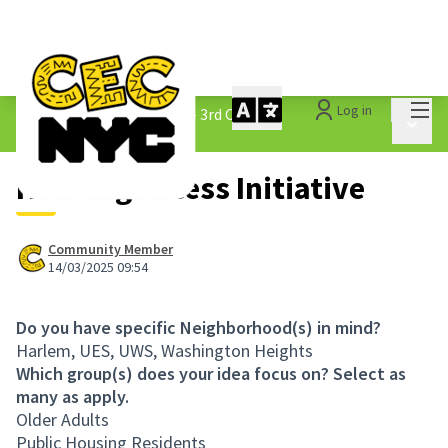
Mai
Log in
The People&#39;s Money - 3rd Cycle
/
Main 
1.3 Submitted Ideas
Housing Access Initiative
Community Member
14/03/2025 09:54
Do you have specific Neighborhood(s) in mind?
Harlem, UES, UWS, Washington Heights
Which group(s) does your idea focus on? Select as
many as apply.
Older Adults
Public Housing Residents