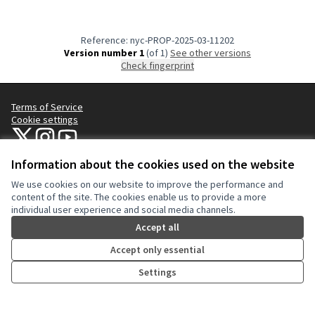
Reference: nyc-PROP-2025-03-11202
Version number 1
(of 1)
see other versions
Check fingerprint
Terms of Service
Cookie settings
NYC Civic Engagement Commission (CEC) at X
NYC Civic Engagement Commission (CEC) at Instagram
NYC Civic Engagement Commission (CEC) at YouTube
(External link)
(External link)
(External link)
Information about the cookies used on the website
We use cookies on our website to improve the performance and
Creative Co
(External lin
content of the site. The cookies enable us to provide a more
(External link)
individual user experience and social media channels.
Website made with
free software
.
(External link)
Accept all
Accept only essential
Settings