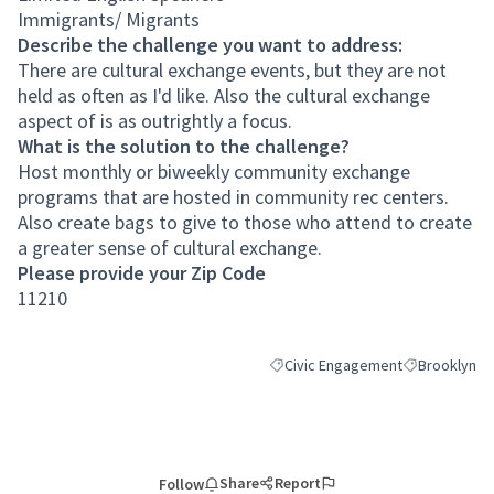
Immigrants/ Migrants
Describe the challenge you want to address:
There are cultural exchange events, but they are not
held as often as I'd like. Also the cultural exchange
aspect of is as outrightly a focus.
What is the solution to the challenge?
Host monthly or biweekly community exchange
programs that are hosted in community rec centers.
Also create bags to give to those who attend to create
a greater sense of cultural exchange.
Please provide your Zip Code
11210
Civic Engagement
Brooklyn
Filter results for category: Civic
Filter results
Share
Report
Follow