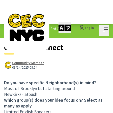
Mai
Log in
The People&#39;s Money - 3rd Cycle
/
Main 
1.3 Submitted Ideas
Cultural Connect
Community Member
03/14/2025 09:54
Do you have specific Neighborhood(s) in mind?
Most of Brooklyn but starting around
Newkirk/Flatbush
Which group(s) does your idea focus on? Select as
many as apply.
Limited English Speakers