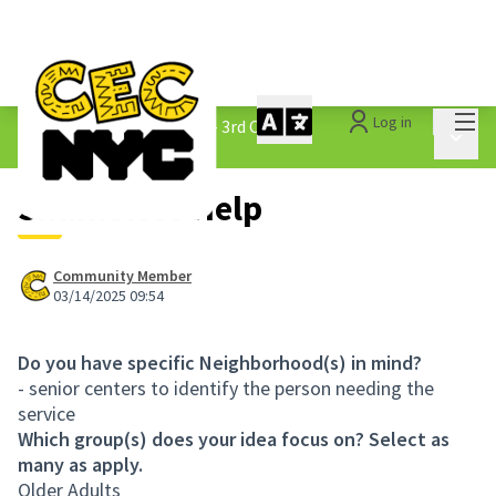
Mai
Log in
The People&#39;s Money - 3rd Cycle
/
Main 
1.3 Submitted Ideas
Shameless Help
Community Member
03/14/2025 09:54
Do you have specific Neighborhood(s) in mind?
- senior centers to identify the person needing the
service
Which group(s) does your idea focus on? Select as
many as apply.
Older Adults