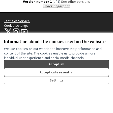
Version number 1
(of 1)
see other versions
Check fingerprint
Terms of Service
Cookie settings
NYC Civic Engagement Commission (CEC) at X
NYC Civic Engagement Commission (CEC) at Instagram
NYC Civic Engagement Commission (CEC) at YouTube
(External link)
(External link)
(External link)
Information about the cookies used on the website
We use cookies on our website to improve the performance and
Creative Co
(External lin
content of the site. The cookies enable us to provide a more
(External link)
individual user experience and social media channels.
Website made with
free software
.
(External link)
Accept all
Accept only essential
Settings