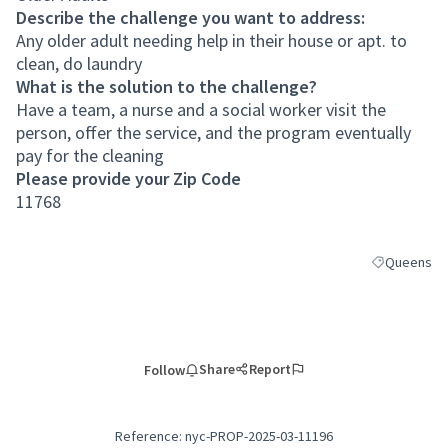
Describe the challenge you want to address:
Any older adult needing help in their house or apt. to
clean, do laundry
What is the solution to the challenge?
Have a team, a nurse and a social worker visit the
person, offer the service, and the program eventually
pay for the cleaning
Please provide your Zip Code
11768
Queens
Filter result
Share
Report
Follow
Reference: nyc-PROP-2025-03-11196