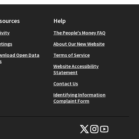
sources
Help
ivity
The People's Money FAQ
tings
About Our New Website
wnload Open Data
Terms of Service
s
Website Accessibility
Statement
Contact Us
Identifying Information
Complaint Form
NYC Civic Engagement Commissio
NYC Civic Engagement Comm
NYC Civic Engagemen
(External link)
(External link)
(External link)