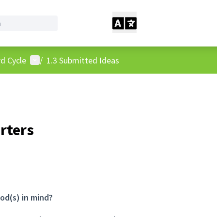
User menu
d Cycle
/
1.3 Submitted Ideas
rters
od(s) in mind?