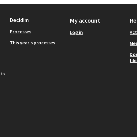
Decidim
My account
Re
Processes
Log in
Act
This year's processes
Mee
Do
file
 to