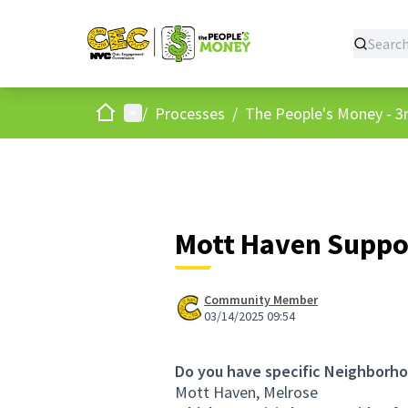
Home
Main menu
/
Processes
/
The People's Money - 3r
Mott Haven Suppo
Community Member
03/14/2025 09:54
Do you have specific Neighborho
Mott Haven, Melrose