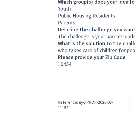
Which group(s) does your idea fo
Youth
Public Housing Residents
Parents
Describe the challenge you want
The challenge is your parents unde
What is the solution to the chal
who takes care of children for pe
Please provide your Zip Code
10454
Reference: nyc-PROP-2025-03-
11159