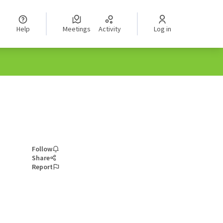
Help
Meetings
Activity
Log in
Follow
Share
Report