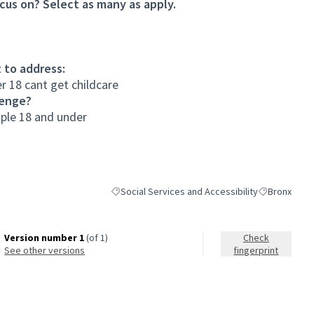
cus on? Select as many as apply.
 to address:
r 18 cant get childcare
lenge?
ople 18 and under
Social Services and Accessibility
Bronx
Filter results for category: Social Services and A
Filter results
Version number 1
(of 1)
Check
see other versions
fingerprint