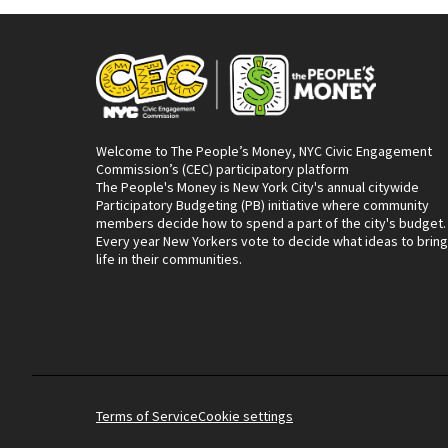
Welcome to The People’s Money, NYC Civic Engagement
Commission’s (CEC) participatory platform
The People's Money is New York City's annual citywide
Participatory Budgeting (PB) initiative where community
members decide how to spend a part of the city's budget.
Every year New Yorkers vote to decide what ideas to bring
life in their communities.
Terms of Service
Cookie settings