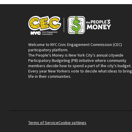
Welcome to NYC Civic Engagement Commission (CEC)
participatory platform.
The People's Money is New York City's annual citywide
Participatory Budgeting (PB) initiative where community
members decide how to spend a part of the city's budget.
Every year New Yorkers vote to decide what ideas to bring
life in their communities.
Terms of Service
Cookie settings