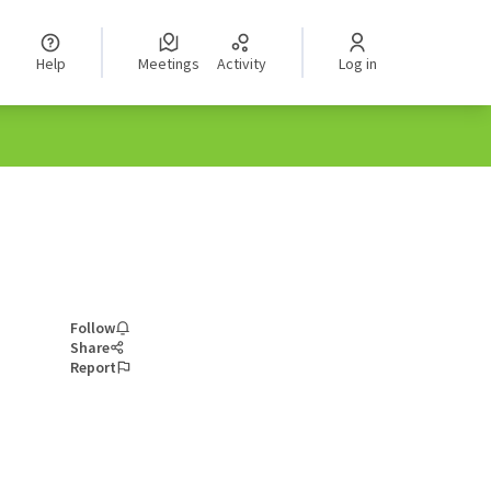
Help
Meetings
Activity
Log in
Follow
Share
Report