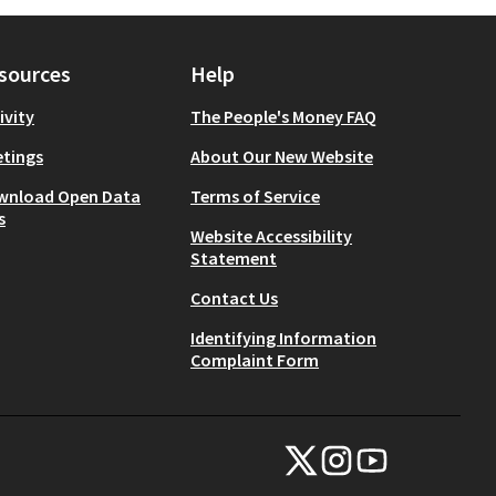
sources
Help
ivity
The People's Money FAQ
tings
About Our New Website
wnload Open Data
Terms of Service
s
Website Accessibility
Statement
Contact Us
Identifying Information
Complaint Form
NYC Civic Engagement Commissio
NYC Civic Engagement Comm
NYC Civic Engagemen
(External link)
(External link)
(External link)