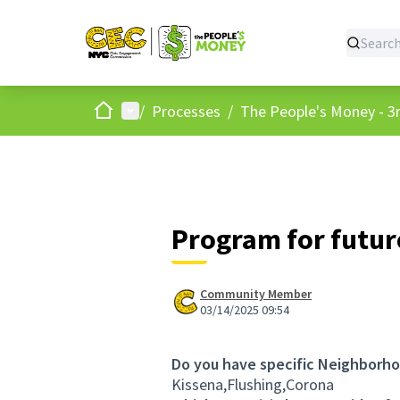
Home
Main menu
/
Processes
/
The People's Money - 3r
Program for futur
Community Member
03/14/2025 09:54
Do you have specific Neighborho
Kissena,Flushing,Corona