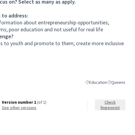
cus on? Select as many as apply.
 to address:
formation about entrepreneurship opportunities;
s; poor education and not useful for real life
lenge?
 to youth and promote to them; create more inclusive
Education
Queens
Filter results for category:
Filter results 
Version number 1
(of 1)
Check
see other versions
fingerprint