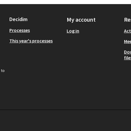
Decidim
My account
Re
Processes
Log in
Act
This year's processes
Mee
Do
file
 to