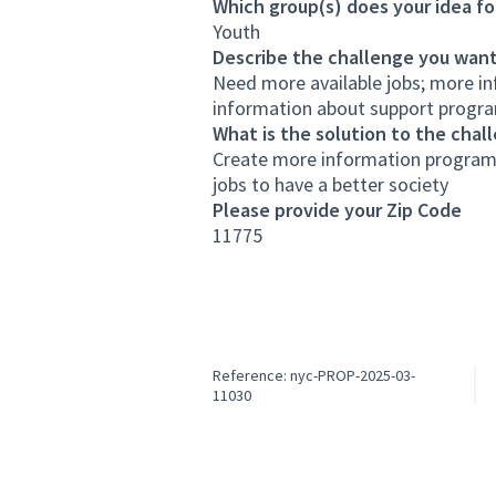
Which group(s) does your idea fo
Youth
Describe the challenge you want
Need more available jobs; more in
information about support program
What is the solution to the chal
Create more information programs
jobs to have a better society
Please provide your Zip Code
11775
Reference: nyc-PROP-2025-03-
11030