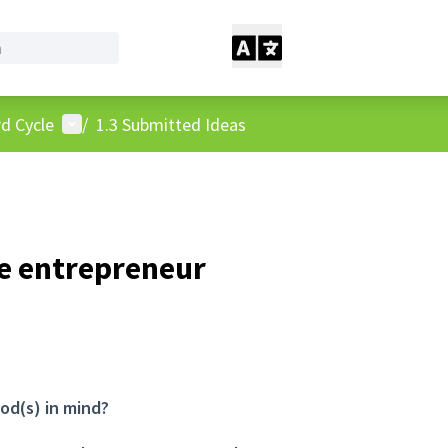
User menu
d Cycle
/
1.3 Submitted Ideas
e entrepreneur
od(s) in mind?