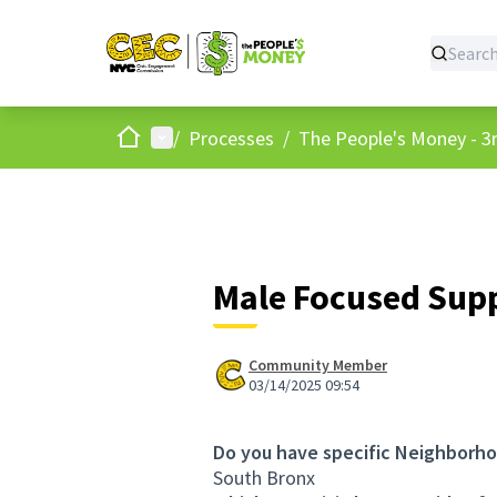
Home
Main menu
/
Processes
/
The People's Money - 3r
Male Focused Sup
Community Member
03/14/2025 09:54
Do you have specific Neighborho
South Bronx