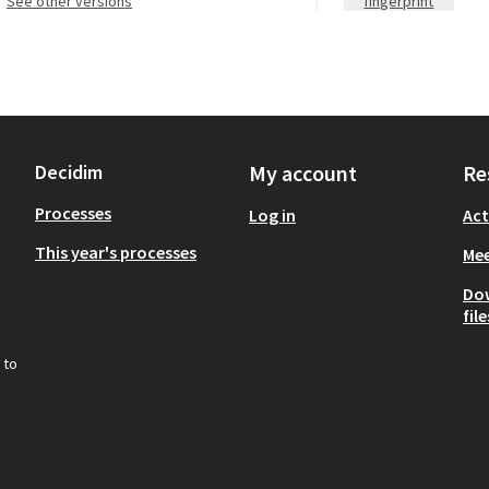
see other versions
fingerprint
Decidim
My account
Re
Processes
Log in
Act
This year's processes
Mee
Do
file
 to