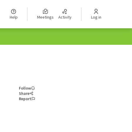
Help
Meetings
Activity
Log in
Follow
Share
Report