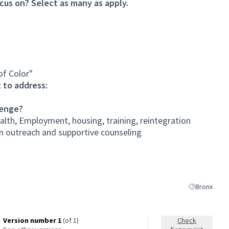
cus on? Select as many as apply.
of Color"
 to address:
lenge?
lth, Employment, housing, training, reintegration
an outreach and supportive counseling
Bronx
Filter results
Version number 1
(of 1)
Check