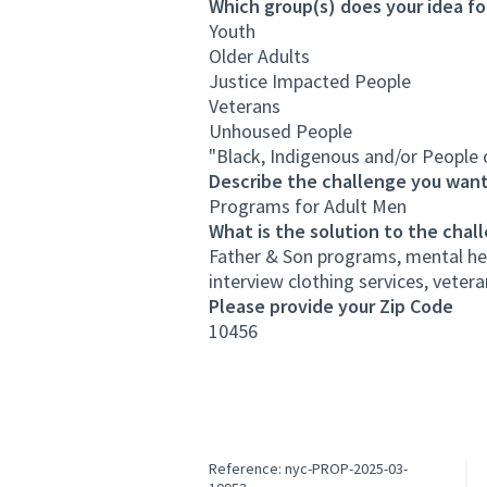
Which group(s) does your idea fo
Youth
Older Adults
Justice Impacted People
Veterans
Unhoused People
"Black, Indigenous and/or People 
Describe the challenge you want
Programs for Adult Men
What is the solution to the chal
Father & Son programs, mental hea
interview clothing services, veter
Please provide your Zip Code
10456
Reference: nyc-PROP-2025-03-