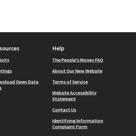
sources
Help
ivity
The People's Money FAQ
tings
About Our New Website
wnload Open Data
Terms of Service
s
Website Accessibility
Statement
Contact Us
Identifying Information
Complaint Form