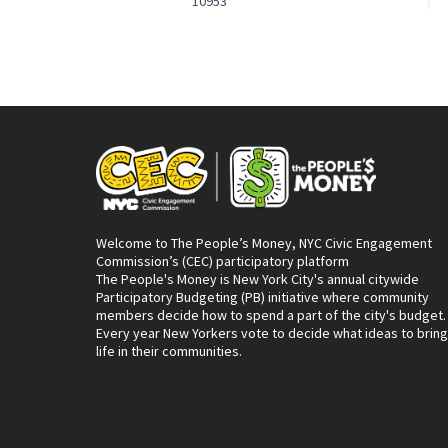
10953
Welcome to The People’s Money, NYC Civic Engagement
Commission’s (CEC) participatory platform
The People's Money is New York City's annual citywide
Participatory Budgeting (PB) initiative where community
members decide how to spend a part of the city's budget.
Every year New Yorkers vote to decide what ideas to bring
life in their communities.