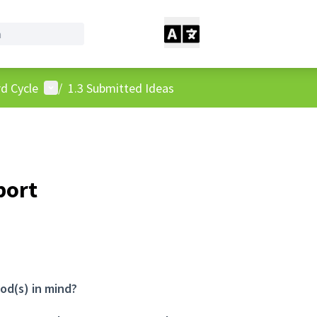
User menu
d Cycle
/
1.3 Submitted Ideas
port
od(s) in mind?