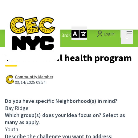
Mai
Log in
The People&#39;s Money - 3rd Cycle
/
Main 
1.3 Submitted Ideas
Youth mental health program
Community Member
03/14/2025 09:54
Do you have specific Neighborhood(s) in mind?
Bay Ridge
Which group(s) does your idea focus on? Select as
many as apply.
Youth
Describe the challenge you want to address: