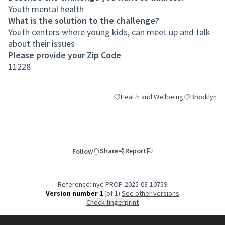
Youth mental health
What is the solution to the challenge?
Youth centers where young kids, can meet up and talk
about their issues
Please provide your Zip Code
11228
Health and Wellbeing
Brooklyn
Filter results for category: Health an
Filter results
Share
Report
Follow
Reference: nyc-PROP-2025-03-10759
Version number 1
(of 1)
see other versions
Check fingerprint