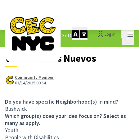
Mai
Log in
The People&#39;s Money - 3rd Cycle
/
Main 
1.3 Submitted Ideas
Vencindarios Nuevos
Community Member
03/14/2025 09:54
Do you have specific Neighborhood(s) in mind?
Bushwick
Which group(s) does your idea focus on? Select as
many as apply.
Youth
People with Disabilities