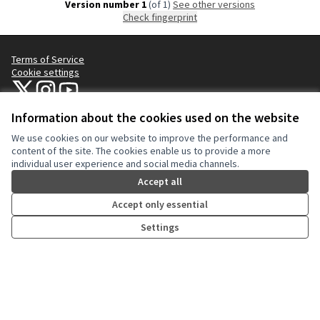
Version number 1
(of 1)
see other versions
Check fingerprint
Terms of Service
Cookie settings
NYC Civic Engagement Commission (CEC) at X
NYC Civic Engagement Commission (CEC) at Instagram
NYC Civic Engagement Commission (CEC) at YouTube
(External link)
(External link)
(External link)
Information about the cookies used on the website
We use cookies on our website to improve the performance and
Creative Co
(External lin
content of the site. The cookies enable us to provide a more
(External link)
individual user experience and social media channels.
Website made with
free software
.
(External link)
Accept all
Accept only essential
Settings