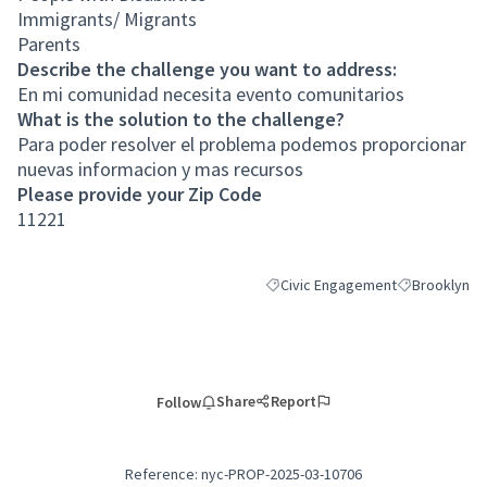
Immigrants/ Migrants
Parents
Describe the challenge you want to address:
En mi comunidad necesita evento comunitarios
What is the solution to the challenge?
Para poder resolver el problema podemos proporcionar
nuevas informacion y mas recursos
Please provide your Zip Code
11221
Civic Engagement
Brooklyn
Filter results for category: Civic
Filter results
Share
Report
Follow
Reference: nyc-PROP-2025-03-10706