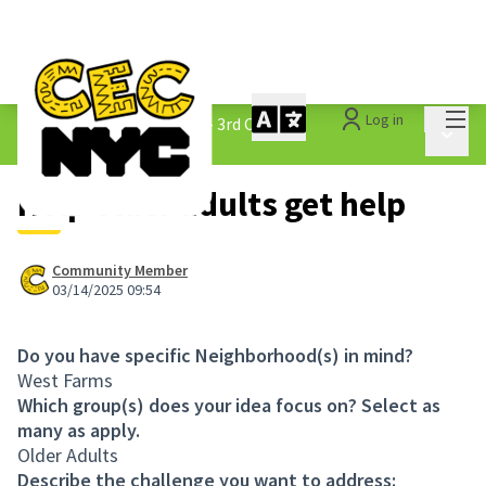
Mai
Log in
The People&#39;s Money - 3rd Cycle
/
Main 
1.3 Submitted Ideas
Help older adults get help
Community Member
03/14/2025 09:54
Do you have specific Neighborhood(s) in mind?
West Farms
Which group(s) does your idea focus on? Select as
many as apply.
Older Adults
Describe the challenge you want to address: