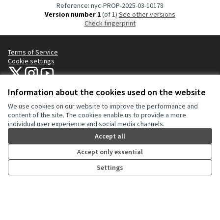
Reference: nyc-PROP-2025-03-10178
Version number 1
(of 1)
see other versions
Check fingerprint
Terms of Service
Cookie settings
NYC Civic Engagement Commission (CEC) at X
NYC Civic Engagement Commission (CEC) at Instagram
NYC Civic Engagement Commission (CEC) at YouTube
(External link)
(External link)
(External link)
Information about the cookies used on the website
We use cookies on our website to improve the performance and
Creative Co
(External lin
content of the site. The cookies enable us to provide a more
(External link)
individual user experience and social media channels.
Website made with
free software
.
(External link)
Accept all
Accept only essential
Settings