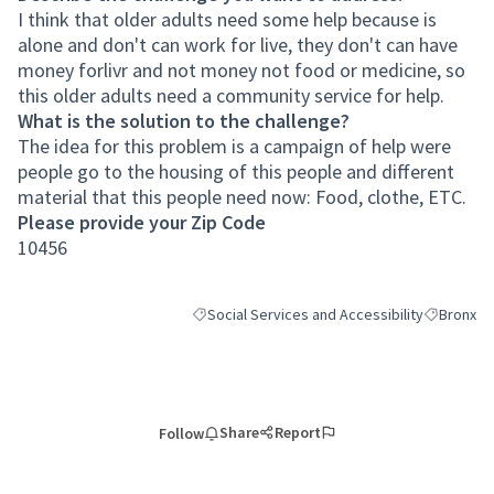
I think that older adults need some help because is
alone and don't can work for live, they don't can have
money forlivr and not money not food or medicine, so
this older adults need a community service for help.
What is the solution to the challenge?
The idea for this problem is a campaign of help were
people go to the housing of this people and different
material that this people need now: Food, clothe, ETC.
Please provide your Zip Code
10456
Social Services and Accessibility
Bronx
Filter results for category: Social Services an
Filter resu
Share
Report
Follow