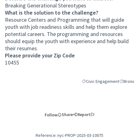
Breaking Generational Stereotypes
What is the solution to the challenge?
Resource Centers and Programming that will guide
youth with job readiness skills and help them explore
potential careers. The programming and resources
should equip the youth with experience and help build
their resumes.
Please provide your Zip Code
10455
Civic Engagement
Bronx
Filter results for category: Ci
Filter resu
Share
Report
Follow
Reference: nyc-PROP-2025-03-10075