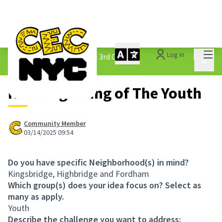
Mai
Log in
The People&#39;s Money - 3rd Cycle
/
Main 
1.3 Submitted Ideas
New Beginning of The Youth
Community Member
03/14/2025 09:54
Do you have specific Neighborhood(s) in mind?
Kingsbridge, Highbridge and Fordham
Which group(s) does your idea focus on? Select as
many as apply.
Youth
Describe the challenge you want to address: