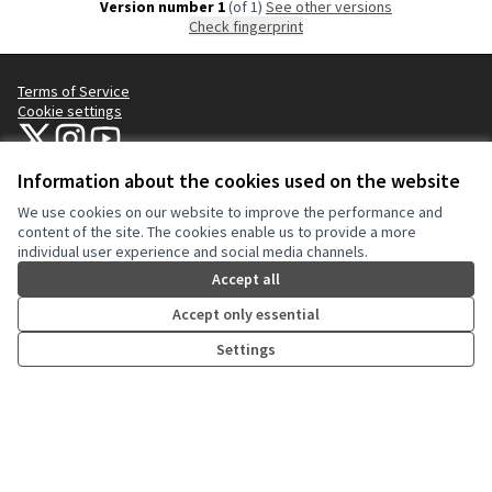
Version number 1
(of 1)
see other versions
Check fingerprint
Terms of Service
Cookie settings
NYC Civic Engagement Commission (CEC) at X
NYC Civic Engagement Commission (CEC) at Instagram
NYC Civic Engagement Commission (CEC) at YouTube
(External link)
(External link)
(External link)
Information about the cookies used on the website
We use cookies on our website to improve the performance and
Creative Co
(External lin
content of the site. The cookies enable us to provide a more
(External link)
individual user experience and social media channels.
Website made with
free software
.
(External link)
Accept all
Accept only essential
Settings