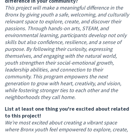
difference in your community?
This project will make a meaningful difference in the
Bronx by giving youth a safe, welcoming, and culturally
relevant space to explore, create, and discover their
passions. Through hands-on arts, STEAM, and
environmental learning, participants develop not only
skills but also confidence, resilience, and a sense of
purpose. By following their curiosity, expressing
themselves, and engaging with the natural world,
youth strengthen their social-emotional growth,
leadership abilities, and connection to their
community. This program empowers the next
generation to grow with heart, creativity, and vision,
while fostering stronger ties to each other and the
neighborhoods they call home.
List at least one thing you're excited about related
to this project!
We’re most excited about creating a vibrant space
where Bronx youth feel empowered to explore, create,