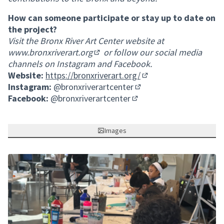
How can someone participate or stay up to date on
the project?
Visit the Bronx River Art Center website at
www.bronxriverart.org
or follow our social media
(External link)
channels on Instagram and Facebook.
Website:
https://bronxriverart.org/
(External link)
Instagram:
@bronxriverartcenter
(External link)
Facebook:
@bronxriverartcenter
(External link)
Images