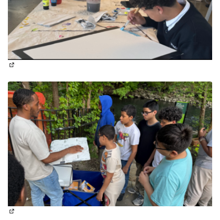
(External link)
(External link)