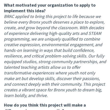
What motivated your organization to apply to
implement this idea?
BRAC applied to bring this project to life because we
believe every Bronx youth deserves a place to explore,
create, and grow beyond the classroom. With decades
of experience delivering high-quality arts and STEAM
programming, we are uniquely qualified to combine
creative expression, environmental engagement, and
hands-on learning in ways that build confidence,
resilience, and critical problem-solving skills. Our fully
equipped studios, strong community partnerships, and
talented teaching artists allow us to offer
transformative experiences where youth not only
make art but develop skills, discover their passions,
and connect deeply with their community. This project
creates a vibrant space for Bronx youth to dream big,
learn boldly, and thrive.
How do you think this project will make a