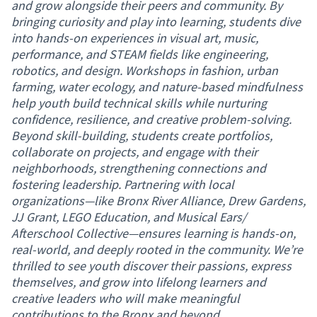
and grow alongside their peers and community. By
bringing curiosity and play into learning, students dive
into hands-on experiences in visual art, music,
performance, and STEAM fields like engineering,
robotics, and design. Workshops in fashion, urban
farming, water ecology, and nature-based mindfulness
help youth build technical skills while nurturing
confidence, resilience, and creative problem-solving.
Beyond skill-building, students create portfolios,
collaborate on projects, and engage with their
neighborhoods, strengthening connections and
fostering leadership. Partnering with local
organizations—like Bronx River Alliance, Drew Gardens,
JJ Grant, LEGO Education, and Musical Ears/
Afterschool Collective—ensures learning is hands-on,
real-world, and deeply rooted in the community. We’re
thrilled to see youth discover their passions, express
themselves, and grow into lifelong learners and
creative leaders who will make meaningful
contributions to the Bronx and beyond.