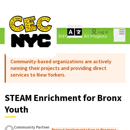
Mai
Log in
The People&#39;s Money - 3rd Cycle
/
4.1 All Projects
Main 
Community-based organizations are actively
running their projects and providing direct
services to New Yorkers.
STEAM Enrichment for Bronx
Youth
Community Partner
Project Implementation in Progress