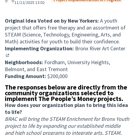
11/12/2025 13:02
Original Idea Voted on by New Yorkers:
A youth
project that offers free therapy and an assortment of
STEAM (Science, Technology, Engineering, Arts, and
Math) activities for youth to build their confidence.
Implementing Organization:
Bronx River Art Center
(External link)
Neighborhoods:
Fordham, University Heights,
Belmont, and East Tremont
Funding Amount:
$200,000
The responses below are directly from the
community organizations selected to
implement The People’s Money projects.
How does your organization plan to bring this idea
to life?
BRAC will bring the STEAM Enrichment for Bronx Youth
project to life by expanding our established middle
and high school programs to integrate arts, STEAM,