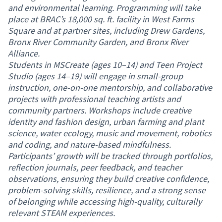
and environmental learning. Programming will take
place at BRAC’s 18,000 sq. ft. facility in West Farms
Square and at partner sites, including Drew Gardens,
Bronx River Community Garden, and Bronx River
Alliance.
Students in MSCreate (ages 10–14) and Teen Project
Studio (ages 14–19) will engage in small-group
instruction, one-on-one mentorship, and collaborative
projects with professional teaching artists and
community partners. Workshops include creative
identity and fashion design, urban farming and plant
science, water ecology, music and movement, robotics
and coding, and nature-based mindfulness.
Participants’ growth will be tracked through portfolios,
reflection journals, peer feedback, and teacher
observations, ensuring they build creative confidence,
problem-solving skills, resilience, and a strong sense
of belonging while accessing high-quality, culturally
relevant STEAM experiences.