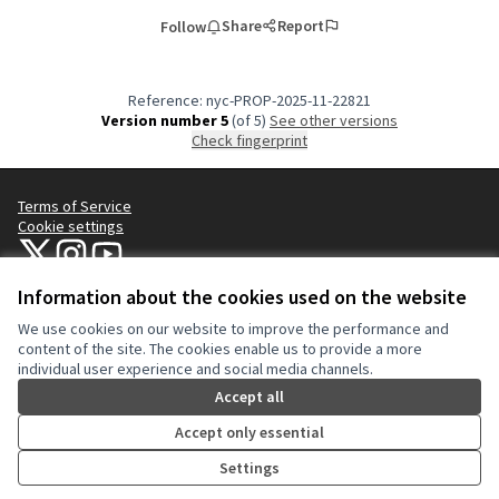
Share
Report
Follow
Reference: nyc-PROP-2025-11-22821
Version number 5
(of 5)
see other versions
Check fingerprint
Terms of Service
Cookie settings
NYC Civic Engagement Commission (CEC) at X
NYC Civic Engagement Commission (CEC) at Instagram
NYC Civic Engagement Commission (CEC) at YouTube
(External link)
(External link)
(External link)
Information about the cookies used on the website
We use cookies on our website to improve the performance and
Creative Co
(External lin
content of the site. The cookies enable us to provide a more
(External link)
individual user experience and social media channels.
Website made with
free software
.
(External link)
Accept all
Accept only essential
Settings