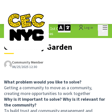
Mai
Log in
The People&#39;s Money - 1st Cycle
/
Main 
1.3 Submitted Borough Ideas
Community Garden
Community Member
06/25/2025 12:30
What problem would you like to solve?
Getting a community to move as a community,
creating more opportunities to work together
Why is it important to solve? Why is it relevant for
the community?
To build trust and community engagement and