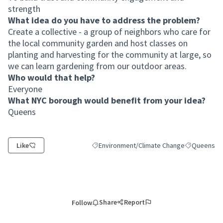
strength
What idea do you have to address the problem?
Create a collective - a group of neighbors who care for
the local community garden and host classes on
planting and harvesting for the community at large, so
we can learn gardening from our outdoor areas.
Who would that help?
Everyone
What NYC borough would benefit from your idea?
Queens
Like
Environment/Climate Change
Queens
Filter results for category: Environment/Cl
Filter result
Share
Report
Follow