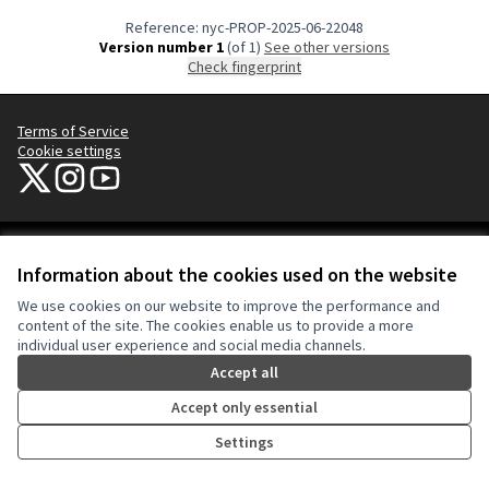
Reference: nyc-PROP-2025-06-22048
Version number 1
(of 1)
see other versions
Check fingerprint
Terms of Service
Cookie settings
NYC Civic Engagement Commission (CEC) at X
NYC Civic Engagement Commission (CEC) at Instagram
NYC Civic Engagement Commission (CEC) at YouTube
(External link)
(External link)
(External link)
Creative Co
(External lin
Information about the cookies used on the website
(External link)
Website made with
free software
.
We use cookies on our website to improve the performance and
(External link)
content of the site. The cookies enable us to provide a more
individual user experience and social media channels.
Accept all
Accept only essential
Settings