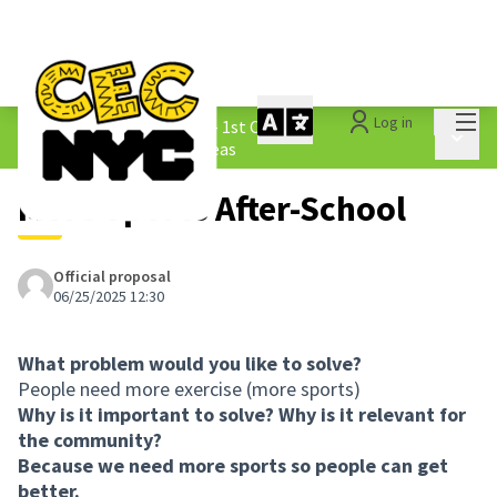
Mai
Log in
The People&#39;s Money - 1st Cycle
/
Main 
1.3 Submitted Borough Ideas
More Sports After-School
Official proposal
06/25/2025 12:30
What problem would you like to solve?
People need more exercise (more sports)
Why is it important to solve? Why is it relevant for
the community?
Because we need more sports so people can get
better.