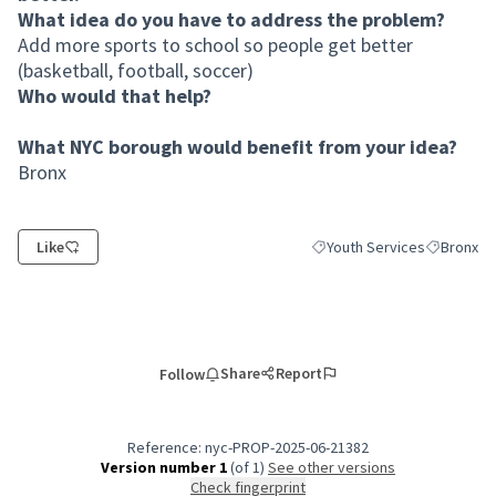
What idea do you have to address the problem?
Add more sports to school so people get better
(basketball, football, soccer)
Who would that help?
What NYC borough would benefit from your idea?
Bronx
Like
Youth Services
Bronx
Filter results for category:
Filter resu
Share
Report
Follow
Reference: nyc-PROP-2025-06-21382
Version number 1
(of 1)
see other versions
Check fingerprint