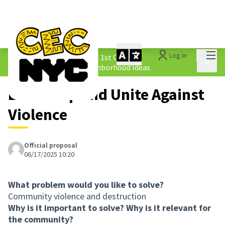
Mai
Log in
The People&#39;s Money - 1st Cycle
/
Main 
1.4 Submitted Equity Neighborhood Ideas
Let's Stop and Unite Against
Violence
Official proposal
06/17/2025 10:20
What problem would you like to solve?
Community violence and destruction
Why is it important to solve? Why is it relevant for
the community?