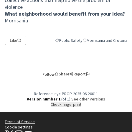
collective actions that help solve the problem of
violence
What neighborhood would benefit from your idea?
Morrisania
Like
Public Safety
Morrisania and Crotona
Filter results for category: Public Safety
Filter results for scope: Mo
Share
Report
Follow
Reference: nyc-PROP-2025-06-20011
Version number 1
(of 1)
see other versions
Check fingerprint
Terms of Service
Cookie settings