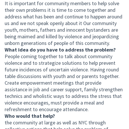
It is important for community members to help solve
their own problems it is time to come together and
address what has been and continue to happen around
us and we not speak openly about it Our community
youth, mothers, fathers and innocent bystanders are
being maimed and killed by violence and jeopardizing
unborn generations of people of this community.
What idea do you have to address the problem?
People coming together to talk about community
violence and to strategize solutions to help prevent
future incidences of uncertain violence. Having round
table discussions with youth and or parents together.
Create empowerment meetings that provide
assistance in job and career support, family strengthen
technics and wholistic ways to address the stress that
violence encourages, must provide a meal and
refreshment to encourage attendance.
Who would that help?
the community at large as well as NYC through