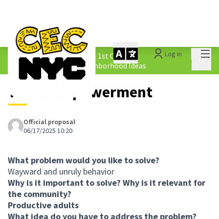
Mai
Log in
The People&#39;s Money - 1st Cycle
/
Main 
1.4 Submitted Equity Neighborhood Ideas
Youth Empowerment
Official proposal
06/17/2025 10:20
What problem would you like to solve?
Wayward and unruly behavior
Why is it important to solve? Why is it relevant for
the community?
Productive adults
What idea do you have to address the problem?