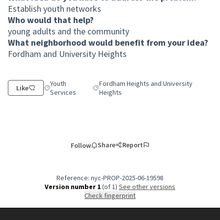
Establish youth networks
Who would that help?
young adults and the community
What neighborhood would benefit from your idea?
Fordham and University Heights
Youth
Fordham Heights and University
Like
Filter results for category: Youth Services
Filter results for scope: Fordham Heights a
Services
Heights
Share
Report
Follow
Reference: nyc-PROP-2025-06-19598
Version number 1
(of 1)
see other versions
Check fingerprint