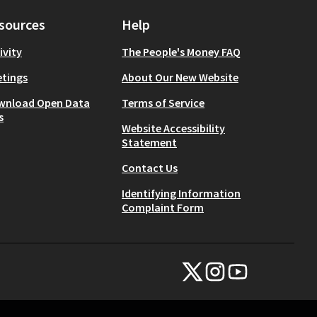
sources
Help
ivity
The People's Money FAQ
tings
About Our New Website
wnload Open Data
Terms of Service
s
Website Accessibility
Statement
Contact Us
Identifying Information
Complaint Form
NYC Civic Engagement Commissio
NYC Civic Engagement Comm
NYC Civic Engagemen
(External link)
(External link)
(External link)