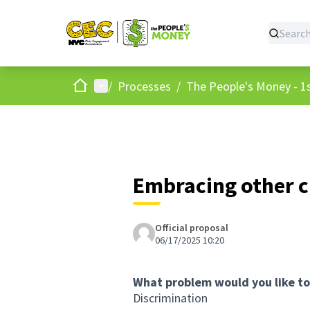
Home
Main menu
/
Processes
/
The People's Money - 1s
Embracing other c
Official proposal
06/17/2025 10:20
What problem would you like to
Discrimination