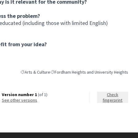
hy is it relevant for the community?
ess the problem?
educated (including those with limited English)
it from your idea?
Arts & Culture
Fordham Heights and University Heights
Filter results for category: Arts & Culture
Filter results for scope: Fordham Heights and U
Version number 1
(of 1)
Check
see other versions
fingerprint