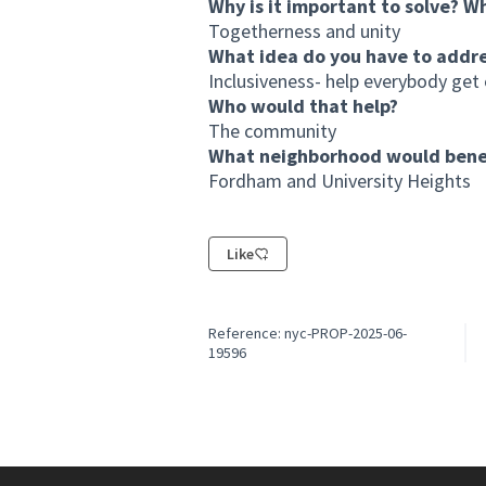
Why is it important to solve? W
Togetherness and unity
What idea do you have to addr
Inclusiveness- help everybody get 
Who would that help?
The community
What neighborhood would benef
Fordham and University Heights
Like
Reference: nyc-PROP-2025-06-
19596