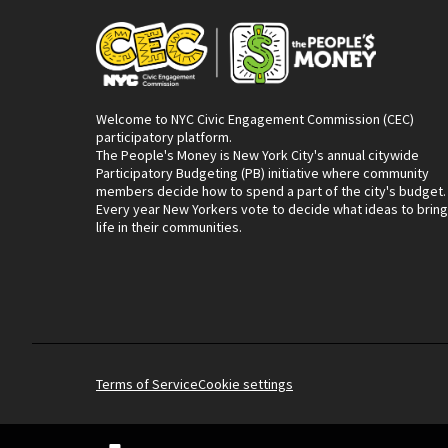
Welcome to NYC Civic Engagement Commission (CEC)
participatory platform.
The People's Money is New York City's annual citywide
Participatory Budgeting (PB) initiative where community
members decide how to spend a part of the city's budget.
Every year New Yorkers vote to decide what ideas to bring
life in their communities.
Terms of Service
Cookie settings