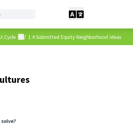
User menu
t Cycle
/
1.4 Submitted Equity Neighborhood Ideas
ultures
 solve?