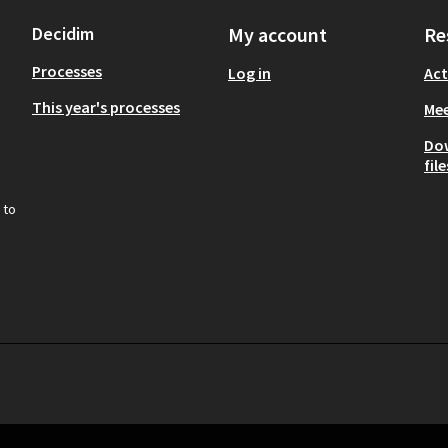
Decidim
My account
Re
Processes
Log in
Act
This year's processes
Mee
Do
file
 to