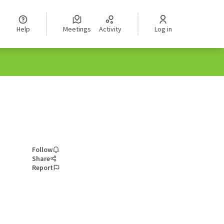
Help
Meetings
Activity
Log in
Follow
Share
Report