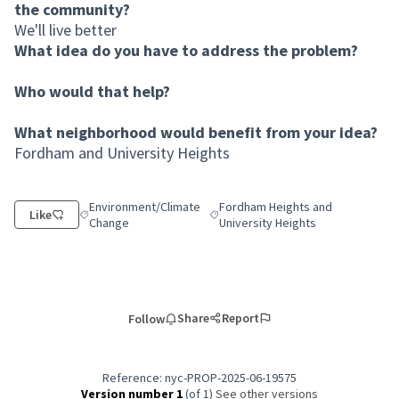
the community?
We'll live better
What idea do you have to address the problem?
Who would that help?
What neighborhood would benefit from your idea?
Fordham and University Heights
Environment/Climate
Fordham Heights and
Like
Filter results for category: Environment/Climate Change
Filter results for scope: Fordham H
Change
University Heights
Share
Report
Follow
Reference: nyc-PROP-2025-06-19575
Version number 1
(of 1)
see other versions