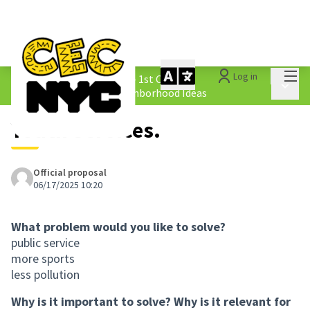
Mai
Log in
The People&#39;s Money - 1st Cycle
/
Main 
1.4 Submitted Equity Neighborhood Ideas
Youth Services.
Official proposal
06/17/2025 10:20
What problem would you like to solve?
public service
more sports
less pollution
Why is it important to solve? Why is it relevant for