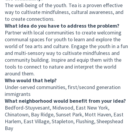
The well-being of the youth. Tea is a proven effective
way to cultivate mindfulness, cultural awareness, and
to create connections.
What idea do you have to address the problem?
Partner with local communities to create welcoming
communal spaces for youth to learn and explore the
world of tea arts and culture. Engage the youth in a fun
and multi-sensory way to cultivate mindfulness and
community building. Inspire and equip them with the
tools to connect to nature and interpret the world
around them.
Who would that help?
Under-served communities, first/second generation
immigrants
What neighborhood would benefit from your idea?
Bedford-Stuyvesant, Midwood, East New York,
Chinatown, Bay Ridge, Sunset Park, Mott Haven, East
Harlem, East Village, Stapleton, Flushing, Sheepshead
Bay