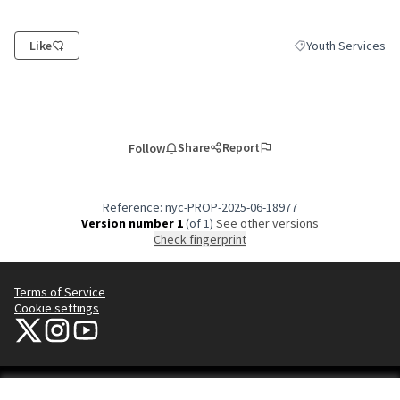
Like
Youth Services
Filter results for c
Share
Report
Follow
Reference: nyc-PROP-2025-06-18977
Version number 1
(of 1)
see other versions
Check fingerprint
Terms of Service
Cookie settings
NYC Civic Engagement Commission (CEC) at X
NYC Civic Engagement Commission (CEC) at Instagram
NYC Civic Engagement Commission (CEC) at YouTube
(External link)
(External link)
(External link)