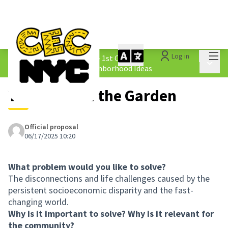
Mai
Log in
The People&#39;s Money - 1st Cycle
/
Main 
1.4 Submitted Equity Neighborhood Ideas
Youth Tea in the Garden
Official proposal
06/17/2025 10:20
What problem would you like to solve?
The disconnections and life challenges caused by the
persistent socioeconomic disparity and the fast-
changing world.
Why is it important to solve? Why is it relevant for
the community?