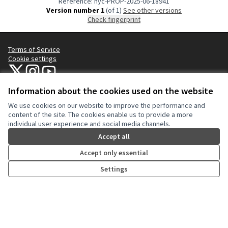
Reference: nyc-PROP-2025-06-18941
Version number 1
(of 1)
see other versions
Check fingerprint
Terms of Service
Cookie settings
NYC Civic Engagement Commission (CEC) at X
NYC Civic Engagement Commission (CEC) at Instagram
NYC Civic Engagement Commission (CEC) at YouTube
(External link)
(External link)
(External link)
Information about the cookies used on the website
We use cookies on our website to improve the performance and
Creative Co
(External lin
content of the site. The cookies enable us to provide a more
(External link)
individual user experience and social media channels.
Website made with
free software
.
(External link)
Accept all
Accept only essential
Settings