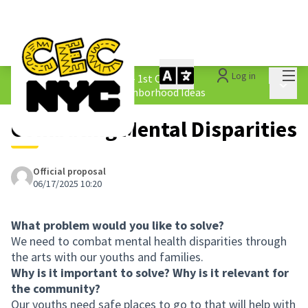
Mai
Log in
The People&#39;s Money - 1st Cycle
/
Main 
1.4 Submitted Equity Neighborhood Ideas
Combating Mental Disparities
Official proposal
06/17/2025 10:20
What problem would you like to solve?
We need to combat mental health disparities through
the arts with our youths and families.
Why is it important to solve? Why is it relevant for
the community?
Our youths need safe places to go to that will help with