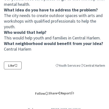
mental health.
What idea do you have to address the problem?
The city needs to create outdoor spaces with arts and
workshops with qualified professionals to help the
youth.
Who would that help?
This would help youth and families in Central Harlem.
What neighborhood would benefit from your idea?
Central Harlem
Like
Youth Services
Central Harlem
Filter results for category: Youth Ser
Filter results for s
Share
Report
Follow