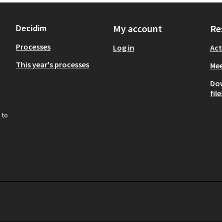
Decidim
My account
Re
Processes
Log in
Act
This year's processes
Mee
Do
file
 to