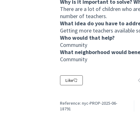
Why is it important to solve? W
There are a lot of children who are
number of teachers.
What idea do you have to addr
Getting more teachers available so
Who would that help?
Community
What neighborhood would benef
Community
Like
F
Reference: nyc-PROP-2025-06-
18791