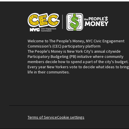
Welcome to The People’s Money, NYC Civic Engagement
Commission’s (CEC) participatory platform
The People's Money is New York City's annual citywide
Participatory Budgeting (PB) initiative where community
members decide how to spend a part of the city's budget.
Every year New Yorkers vote to decide what ideas to bring
life in their communities.
Terms of Service
Cookie settings