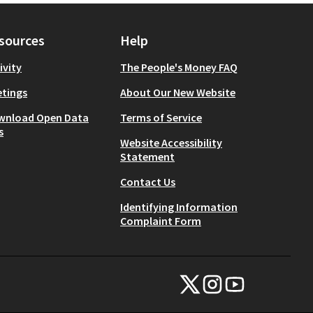
sources
Help
ivity
The People's Money FAQ
tings
About Our New Website
wnload Open Data
Terms of Service
s
Website Accessibility
Statement
Contact Us
Identifying Information
Complaint Form
NYC Civic Engagement Commissio
NYC Civic Engagement Comm
NYC Civic Engagemen
(External link)
(External link)
(External link)