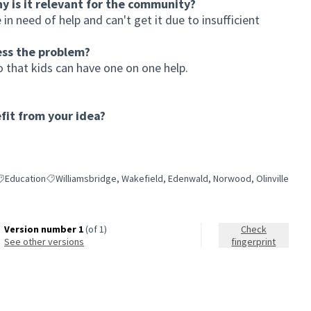
hy is it relevant for the community?
 in need of help and can't get it due to insufficient
ess the problem?
 that kids can have one on one help.
it from your idea?
Education
Williamsbridge, Wakefield, Edenwald, Norwood, Olinville
ilter results for category: Education
Filter results for scope: Williamsbridge, Wakefield, Edenwald, N
Version number 1
(of 1)
Check
see other versions
fingerprint