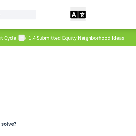
User menu
t Cycle
/
1.4 Submitted Equity Neighborhood Ideas
 solve?