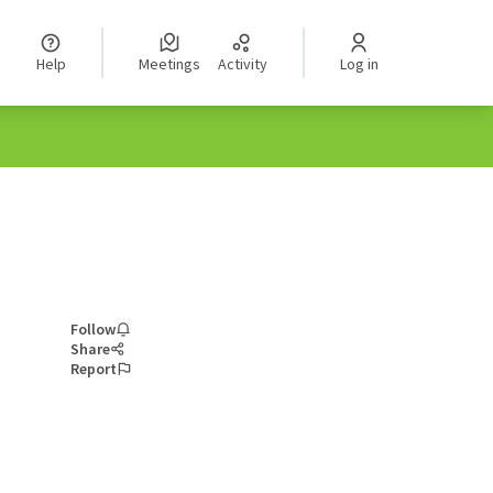
Help
Meetings
Activity
Log in
Follow
Share
Report