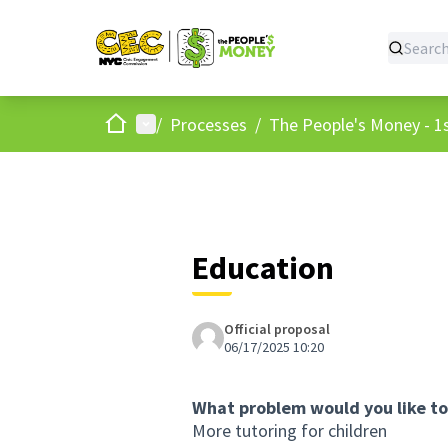
Home
Main menu
/
Processes
/
The People's Money - 1s
Education
Official proposal
06/17/2025 10:20
What problem would you like to
More tutoring for children