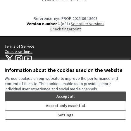
Reference: nyc-PROP-2025-06-18608
Version number 1
(of 1)
see other versions
Check fingerprint
Terms of Service
Cookie settings
NYC Civic Engagement Commission (CEC) at X
NYC Civic Engagement Commission (CEC) at Instagram
NYC Civic Engagement Commission (CEC) at YouTube
(External link)
(External link)
(External link)
Information about the cookies used on the website
We use cookies on our website to improve the performance and
Creative Co
(External lin
content of the site. The cookies enable us to provide a more
(External link)
individual user experience and social media channels.
Website made with
free software
.
(External link)
Accept all
Accept only essential
Settings