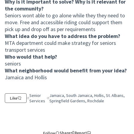
Why is it important to solve? Why is it relevant for
the community?
Seniors wont able to go alone while they they need to
move. Free and accessible riding could support them
pick up and drop off as per requirements
What idea do you have to address the problem?
MTA department could make strategy for seniors
transport services
Who would that help?
seniors
What neighborhood would benefit from your idea?
Jamaica and Hollis
Senior
Jamaica, South Jamaica, Hollis, St. Albans,
Like
Filter results for category: Senior Services
Filter results for scope: Jamaica, South Jamaica,
Services
Springfield Gardens, Rochdale
Share
Report
Follow