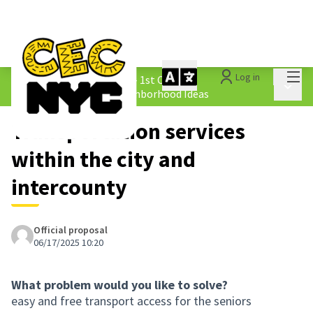
Mai
Log in
The People&#39;s Money - 1st Cycle
/
Main 
1.4 Submitted Equity Neighborhood Ideas
Transportation services
within the city and
intercounty
Official proposal
06/17/2025 10:20
What problem would you like to solve?
easy and free transport access for the seniors