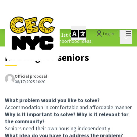
Mai
Log in
The People&#39;s Money - 1st Cycle
/
Main 
1.4 Submitted Equity Neighborhood Ideas
Housing for seniors
Official proposal
06/17/2025 10:20
What problem would you like to solve?
Accommodation in comfortable and affordable manner
Why is it important to solve? Why is it relevant for
the community?
Seniors need their own housing independently
What idea do you have to address the problem?