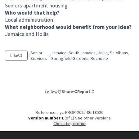
Seniors apartment housing
Who would that help?
Local administration
What neighborhood would benefit from your idea?
Jamaica and Hollis
Senior
Jamaica, South Jamaica, Hollis, St. Albans,
Like
Filter results for category: Senior Services
Filter results for scope: Jamaica, South Jamaica,
Services
Springfield Gardens, Rochdale
Share
Report
Follow
Reference: nyc-PROP-2025-06-18520
Version number 1
(of 1)
see other versions
Check fingerprint