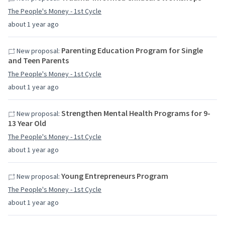
The People's Money - 1st Cycle
about 1 year ago
Parenting Education Program for Single
New proposal:
and Teen Parents
The People's Money - 1st Cycle
about 1 year ago
Strengthen Mental Health Programs for 9-
New proposal:
13 Year Old
The People's Money - 1st Cycle
about 1 year ago
Young Entrepreneurs Program
New proposal:
The People's Money - 1st Cycle
about 1 year ago