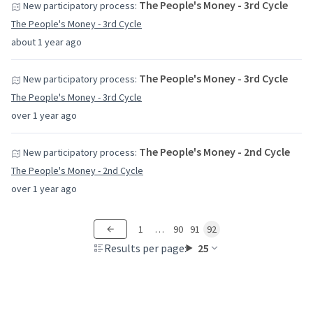
The People's Money - 3rd Cycle
New participatory process:
The People's Money - 3rd Cycle
about 1 year ago
The People's Money - 3rd Cycle
New participatory process:
The People's Money - 3rd Cycle
over 1 year ago
The People's Money - 2nd Cycle
New participatory process:
The People's Money - 2nd Cycle
over 1 year ago
1
…
90
91
92
Results per page:
25