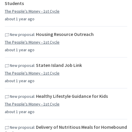
Students
The People's Money - 1st Cycle
about 1 year ago
Housing Resource Outreach
New proposal:
The People's Money - 1st Cycle
about 1 year ago
Staten Island Job Link
New proposal:
The People's Money - 1st Cycle
about 1 year ago
Healthy Lifestyle Guidance for Kids
New proposal:
The People's Money - 1st Cycle
about 1 year ago
Delivery of Nutritious Meals for Homebound
New proposal: