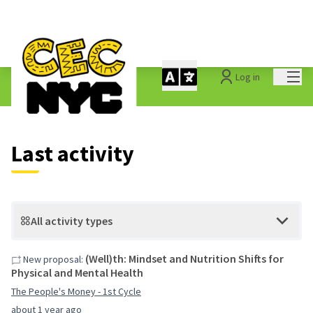
Mai
Log in
Last activities
Last activity
All activity types
(Well)th: Mindset and Nutrition Shifts for
New proposal:
Physical and Mental Health
The People's Money - 1st Cycle
about 1 year ago