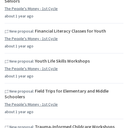
Seniors
The People's Money - 1st Cycle
about 1 year ago
Financial Literacy Classes for Youth
New proposal:
The People's Money - 1st Cycle
about 1 year ago
Youth Life Skills Workshops
New proposal:
The People's Money - 1st Cycle
about 1 year ago
Field Trips for Elementary and Middle
New proposal:
Schoolers
The People's Money - 1st Cycle
about 1 year ago
Trauma-Informed Childcare Workshops
New proposal: