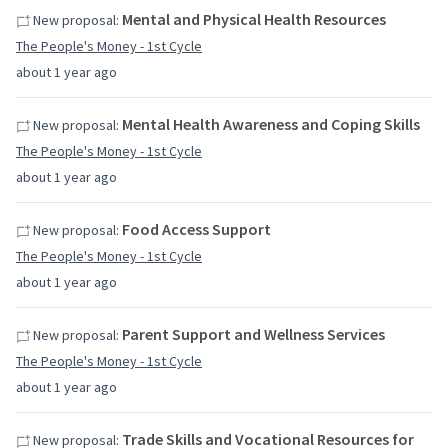
Mental and Physical Health Resources
New proposal:
The People's Money - 1st Cycle
about 1 year ago
Mental Health Awareness and Coping Skills
New proposal:
The People's Money - 1st Cycle
about 1 year ago
Food Access Support
New proposal:
The People's Money - 1st Cycle
about 1 year ago
Parent Support and Wellness Services
New proposal:
The People's Money - 1st Cycle
about 1 year ago
Trade Skills and Vocational Resources for
New proposal: