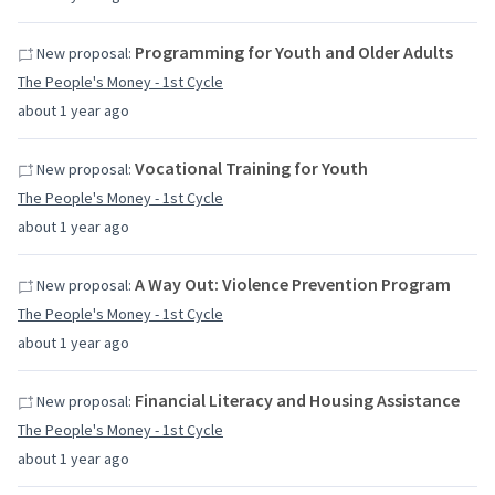
Programming for Youth and Older Adults
New proposal:
The People's Money - 1st Cycle
about 1 year ago
Vocational Training for Youth
New proposal:
The People's Money - 1st Cycle
about 1 year ago
A Way Out: Violence Prevention Program
New proposal:
The People's Money - 1st Cycle
about 1 year ago
Financial Literacy and Housing Assistance
New proposal:
The People's Money - 1st Cycle
about 1 year ago