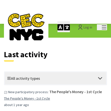
Mai
Log in
Last activities
Last activity
All activity types
The People's Money - 1st Cycle
New participatory process:
The People's Money - 1st Cycle
about 1 year ago