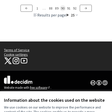
1
…
88
89
90
91
92
Results per page:
25
Terms of Service
Cookie settings
NYC Civic Engagement Commission (CEC) at X
NYC Civic Engagement Commission (CEC) at Instagram
NYC Civic Engagement Commission (CEC) at YouTube
(External link)
(External link)
(External link)
Creative Co
(External lin
(External link)
Website made with
free software
.
(External link)
Information about the cookies used on the website
We use cookies on our website to improve the performance and
content of the site. The cookies enable us to provide a more