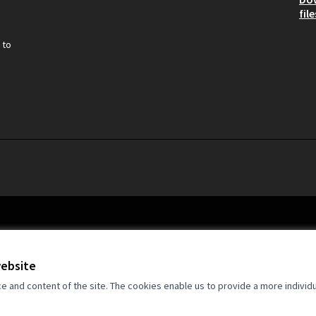
file
 to
website
and content of the site. The cookies enable us to provide a more individ