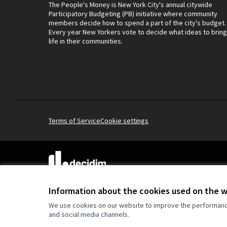
The People's Money is New York City's annual citywide
Participatory Budgeting (PB) initiative where community
members decide how to spend a part of the city's budget.
Every year New Yorkers vote to decide what ideas to bring
life in their communities.
Terms of Service
Cookie settings
(External link)
Website made with
free software
.
(External link)
Information about the cookies used on the 
We use cookies on our website to improve the performance 
and social media channels.