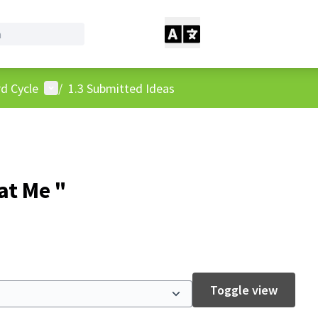
User menu
d Cycle
/
1.3 Submitted Ideas
at Me "
Toggle view