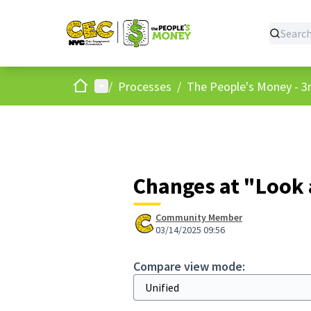
Home
Main menu
/
Processes
/
The People's Money - 3r
Changes at "Look 
Community Member
03/14/2025 09:56
Compare view mode: