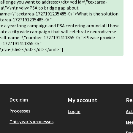
allenge you want to address:</dt><dd id=\"textarea-
a\">\n\n<div>PSA to bridge gap about
name=\"textarea-1727191235485-0\">What is the solution
xtarea-1727191235485-0\"
 a year long campaign and PSA centering around all those
Create a city wide campaign that will celebrate neurodiverse
d><dt name=\"number-1727191411855-0\">Please provide
r-1727191411855-0\"
\n\n</div></dd></dl></xml>"]
Decidim
My account
Re
Processes
Log in
Act
This year's processes
Mee
Do