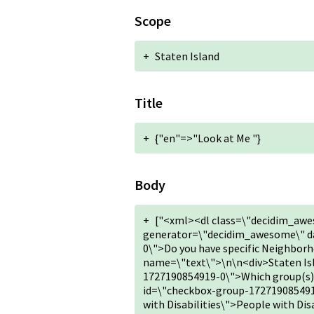
Scope
+
Staten Island
Title
+
{"en"=>"Look at Me "}
Body
+
["<xml><dl class=\"decidim_awe
generator=\"decidim_awesome\" da
0\">Do you have specific Neighbor
name=\"text\">\n\n<div>Staten I
1727190854919-0\">Which group(s) d
id=\"checkbox-group-172719085491
with Disabilities\">People with Di