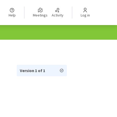
Help
Meetings
Activity
Log in
Version 1 of 1