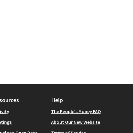
sources
Help
ivity
The People's Money FAQ
tings
About Our New Website
wnload Open Data
Terms of Service