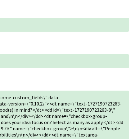
some-custom_fields\" data-
ta-version=\"0.10.2\"><dt name=\"text-1727190723263-
hood(s) in mind?</dt><dd id=\"text-1727190723263-0\"
sland\n\n</div></dd><dt name=\"checkbox-group-
oes your idea focus on? Select as many as apply.</dt><dd
9-0\" name=\"checkbox-group\">\n\n<div alt=\"People
sabilities\n\n</div></dd><dt name=\"textarea-