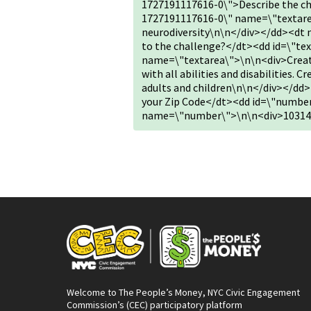
1727191117616-0\">Describe the ch
1727191117616-0\" name=\"textare
neurodiversity\n\n</div></dd><dt 
to the challenge?</dt><dd id=\"te
name=\"textarea\">\n\n<div>Create
with all abilities and disabilities. 
adults and children\n\n</div></d
your Zip Code</dt><dd id=\"numbe
name=\"number\">\n\n<div>10314
Welcome to The People’s Money, NYC Civic Engagement
Commission’s (CEC) participatory platform